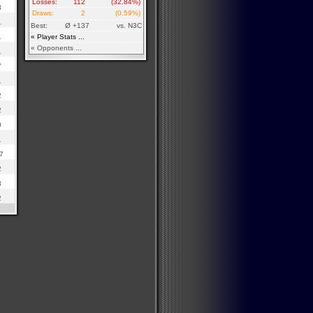
Losses:
112
(32.84%)
3
Draws:
2
(0.59%)
1
Best:
Ø +137
vs. N3C
1
« Player Stats ...
« Opponents ...
1
7
1
2
2
0
1
7
2
3
2