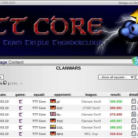
© 2009-2010
Design
by
Do
CLANWARS
1
2
3
4
5
...
›
»
ate:
game:
squad:
opponent:
league:
result:
detail
.03.10
TTT Core
Clanwar 4on4
306:258
pf
.03.10
TTT Core
CTGP 5on5
350:351
G37
.03.10
TTT Core
Clanwar 5on5
273:459
Rv
.03.10
TTT Core
Clanwar 5on5
435:297
TGC
.03.10
TTT Core
Clanwar 5on5
388:262
COL
.03.10
TTT Core
WCL Cup
316:414
NFO