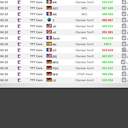
.04.10
TTT Core
Clanwar 3on3
233:147
KR
.03.10
TTT Core
WCL
387:345
G37
.03.10
TTT Core
WCL
389:343
AR
.03.10
TTT Core
Clanwar 5on5
365:367
Ξ
.05.10
TTT Core
Clanwar 5on5
420:312
xK
.04.10
TTT Core
Clanwar 5on5
351:381
sß
.04.10
TTT Core
WCL
414:318
Dash
.04.10
TTT Core
Clanwar 3on3
299:0
Ms
.03.10
TTT Core
Clanwar 5on5
313:419
GT
.04.10
TTT Core
Clanwar 5on5
465:207
[Ω]
.04.10
TTT Core
Clanwar 5on5
383:349
NFO
1
.04.10
TTT Core
Clanwar 4on4
321:237
TGC
.04.10
TTT Core
CTGP 4on4
308:256
W-K
.04.10
TTT Core
Clanwar 4on4
310:254
L$