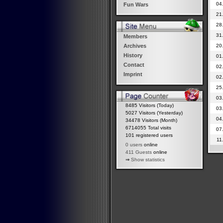
04
Fun Wars
21
28
31
Members
20
Archives
History
01
Contact
02
Imprint
02
25
03
8485 Visitors (Today)
03
5027 Visitors (Yesterday)
04
34478 Visitors (Month)
6714055 Total visits
07
101 registered users
11
0 users
online
411 Guests
online
⇒
Show statistics