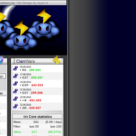
ublekey.de
/ Re-Design by τeam ττ
05.09.2014
•
RS
-
390:291
17.08.2014
•
G37
-
359:337
15.08.2014
•
ESP
-
343:353
27.06.2014
•
G37
-
299:396
s:
22.06.2014
•
=★
-
491:493
1
21.06.2014
1
•
AR
-
339:357
0
τττ Core statistics
1
Wars:
341
(0.06 / day)
1
Filter:
last 50
last 100
Wins:
227
(66.57%)
4