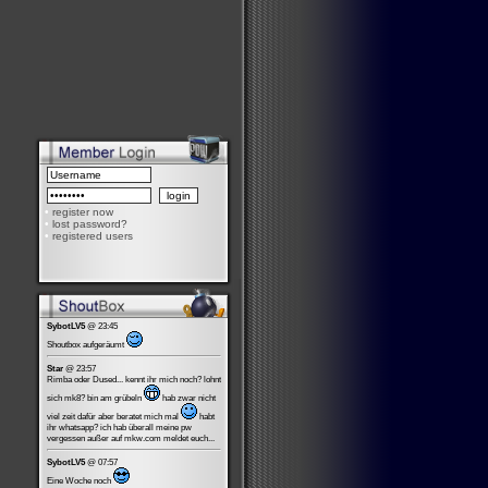
•
register now
•
lost password?
•
registered users
SybotLV5
@ 23:45
Shoutbox aufgeräumt
Star
@ 23:57
Rimba oder Dused... kennt ihr mich noch? lohnt
sich mk8? bin am grübeln
hab zwar nicht
viel zeit dafür aber beratet mich mal
habt
ihr whatsapp? ich hab überall meine pw
vergessen außer auf mkw.com meldet euch...
SybotLV5
@ 07:57
Eine Woche noch