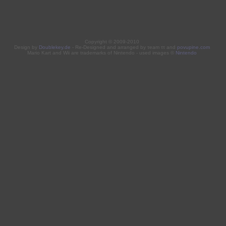
Copyright © 2009-2010
Design by
Doublekey.de
- Re-Designed and arranged by τeam ττ and
povupine.com
Mario Kart and Wii are trademarks of Nintendo - used images ©
Nintendo