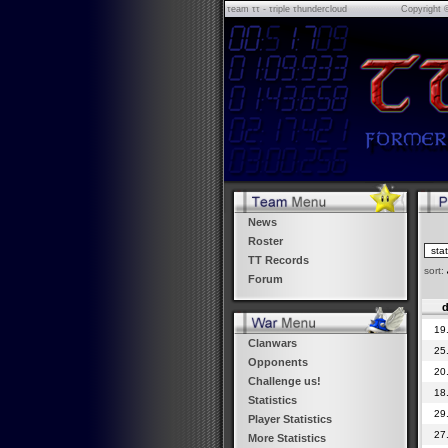
τeam ττ - τriple τhundercloud
Copyright 
News
Roster
TT Records
sort:
Forum
d
19
Clanwars
25
Opponents
20
Challenge us!
18
Statistics
29
Player Statistics
27
More Statistics