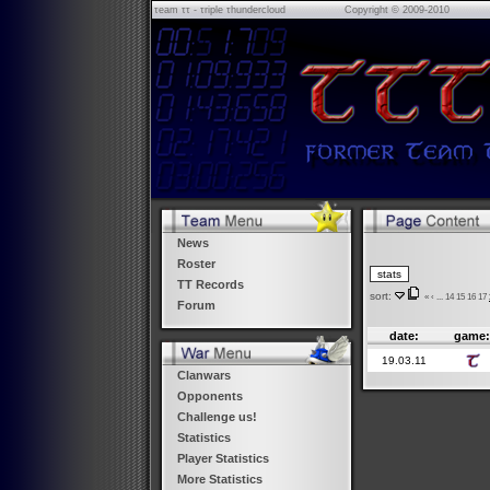
τeam ττ - τriple τhundercloud
Copyright © 2009-2010
News
Roster
TT Records
sort:
«
‹
...
14
15
16
17
Forum
date:
game
19.03.11
Clanwars
Opponents
Challenge us!
Statistics
Player Statistics
More Statistics