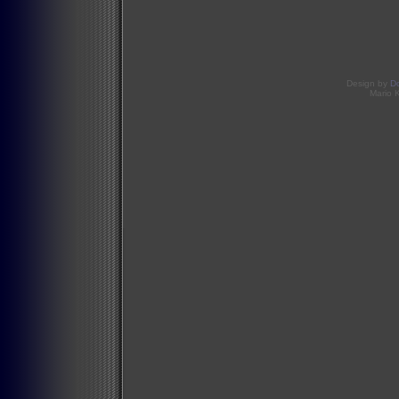
Design by
D
Mario 