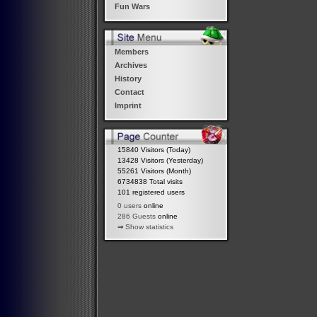
Fun Wars
Members
Archives
History
Contact
Imprint
15840 Visitors (Today)
13428 Visitors (Yesterday)
55261 Visitors (Month)
6734838 Total visits
101 registered users
0 users
online
286 Guests
online
⇒
Show statistics