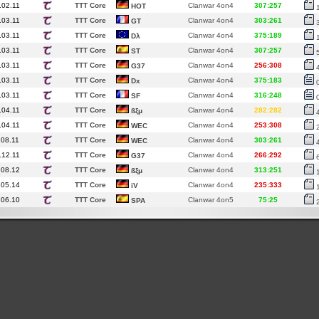
.02.11
TTT Core
Clanwar 4on4
307:257
HOT
.03.11
TTT Core
Clanwar 4on4
303:261
GT
.03.11
TTT Core
Clanwar 4on4
375:189
Dλ
.03.11
TTT Core
Clanwar 4on4
307:257
ST
.03.11
TTT Core
Clanwar 4on4
256:308
G37
.03.11
TTT Core
Clanwar 4on4
375:183
Dx
.03.11
TTT Core
Clanwar 4on4
316:248
SF
.04.11
TTT Core
Clanwar 4on4
282:282
ßξμ
.04.11
TTT Core
Clanwar 4on4
253:308
WEC
.08.11
TTT Core
Clanwar 4on4
303:261
WEC
.12.11
TTT Core
Clanwar 4on4
266:292
G37
.08.12
TTT Core
Clanwar 4on4
313:251
ßξμ
.05.14
TTT Core
Clanwar 4on4
235:333
iV
.06.10
TTT Core
Clanwar 4on5
75:25
SPA