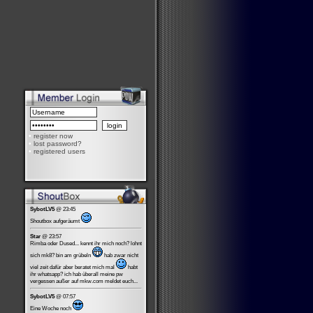
•
register now
•
lost password?
•
registered users
SybotLV5
@ 23:45
Shoutbox aufgeräumt
Star
@ 23:57
Rimba oder Dused... kennt ihr mich noch? lohnt
sich mk8? bin am grübeln
hab zwar nicht
viel zeit dafür aber beratet mich mal
habt
ihr whatsapp? ich hab überall meine pw
vergessen außer auf mkw.com meldet euch...
SybotLV5
@ 07:57
Eine Woche noch