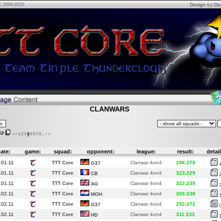
© 2009-2010
Design
by
Do
CLANWARS
«
‹
1
2
3
4
5
6
7
8
...
›
»
ate:
game:
squad:
opponent:
league:
result:
detail
.01.11
TTT Core
Clanwar 4on4
286:278
G37
.01.11
TTT Core
Clanwar 4on4
323:229
CB
.01.11
TTT Core
Clanwar 4on4
322:239
AG
.02.11
TTT Core
Clanwar 4on4
326:238
MOH
.02.11
TTT Core
Clanwar 4on4
292:272
G37
.02.11
TTT Core
Clanwar 4on4
311:233
HD