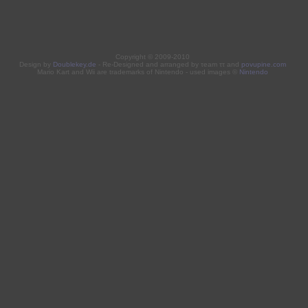
Copyright © 2009-2010
Design by
Doublekey.de
- Re-Designed and arranged by τeam ττ and
povupine.com
Mario Kart and Wii are trademarks of Nintendo - used images ©
Nintendo