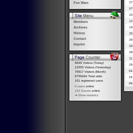
27
Fun Wars
07
10
12
Members
19
Archives
History
25
Contact
26
Imprint
20
28
11
6649 Visitors (Today)
26
12550 Visitors (Yesterday)
04
76917 Visitors (Month)
6756494 Total visits
16
101 registered users
09
0 users
online
132 Guests
online
⇒
Show statistics