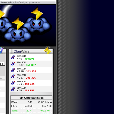
ublekey.de
/ Re-Design by τeam ττ
05.09.2014
•
RS
-
390:291
17.08.2014
•
G37
-
359:337
15.08.2014
•
ESP
-
343:353
27.06.2014
•
G37
-
299:396
s:
22.06.2014
•
=★
-
491:493
4
21.06.2014
2
•
AR
-
339:357
2
τττ Core statistics
1
Wars:
341
(0.06 / day)
0
Filter:
last 50
last 100
Wins:
227
(66.57%)
1