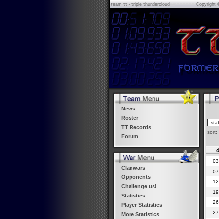
τeam ττ - τriple τhundercloud
Copyright 
News
Roster
TT Records
sort:
Forum
d
03
Clanwars
07
Opponents
12
Challenge us!
19
Statistics
26
Player Statistics
27
More Statistics