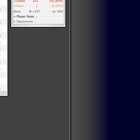
Losses:
112
(32.84%)
1
Draws:
2
(0.59%)
3
Best:
Ø +137
vs. N3C
1
« Player Stats ...
« Opponents ...
5
4
0
0
4
2
4
6
1
1
2