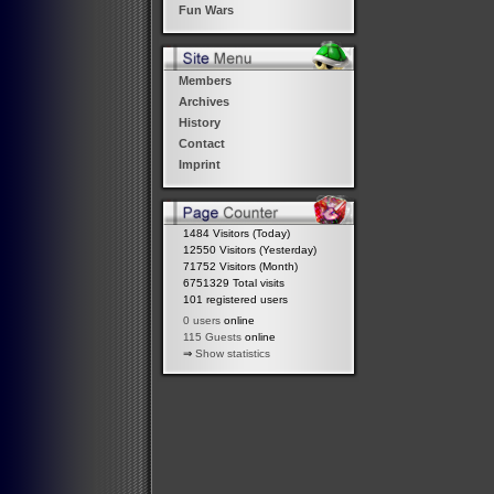
Fun Wars
Members
Archives
History
Contact
Imprint
1484 Visitors (Today)
12550 Visitors (Yesterday)
71752 Visitors (Month)
6751329 Total visits
101 registered users
0 users
online
115 Guests
online
⇒
Show statistics