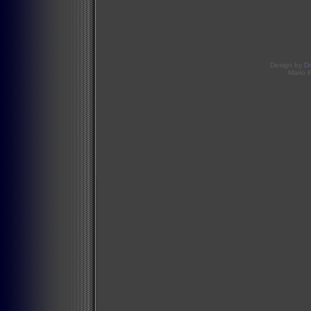
Design by
D
Mario 