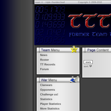
τeam ττ - τriple τhundercloud
Copyright © 2009-2010
News
Roster
TT Records
sort:
Forum
Clanwars
Opponents
Challenge us!
Statistics
Player Statistics
More Statistics