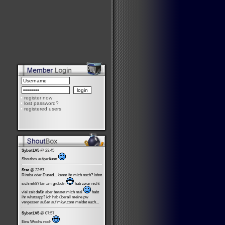
•
register now
•
lost password?
•
registered users
SybotLV5
@ 23:45
Shoutbox aufgeräumt
Star
@ 23:57
Rimba oder Dused... kennt ihr mich noch? lohnt
sich mk8? bin am grübeln
hab zwar nicht
viel zeit dafür aber beratet mich mal
habt
ihr whatsapp? ich hab überall meine pw
vergessen außer auf mkw.com meldet euch...
SybotLV5
@ 07:57
Eine Woche noch