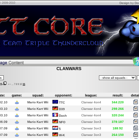
© 2009-2010
Design
by
Do
CLANWARS
«
‹
...
7
8
9
10
11
te:
game:
squad:
opponent:
league:
result:
detai
02.10
Mario Kart Wii
Clanwar 4on4
344:220
TTC
03.10
Mario Kart Wii
Clanwar 4on4
298:266
D39
03.10
Mario Kart Wii
Clanwar 4on4
320:244
Dash
06.09
Mario Kart Wii
Clanwar 3on3
378:187
NFO
07.09
Mario Kart Wii
Clanwar 3on3
188:92
§
07.09
Mario Kart Wii
Clanwar 3on3
264:150
W-K