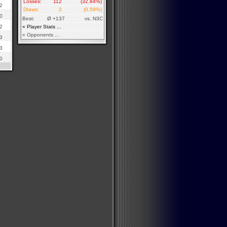
Losses:
112
(32.84%)
2
Draws:
2
(0.59%)
0
Best:
Ø +137
vs. N3C
2
« Player Stats ...
« Opponents ...
3
3
0