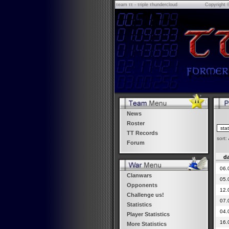
τeam ττ - τriple τhundercloud
Copyright 
News
Roster
TT Records
sort:
Forum
da
06.
Clanwars
05.
Opponents
12.
Challenge us!
07.
Statistics
04.
Player Statistics
16.
More Statistics