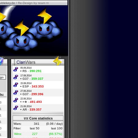
ublekey.de
/ Re-Design by τeam ττ
05.09.2014
•
RS
-
390:291
17.08.2014
•
G37
-
359:337
15.08.2014
•
ESP
-
343:353
27.06.2014
•
G37
-
299:396
ls:
22.06.2014
•
=★
-
491:493
3
21.06.2014
1
•
AR
-
339:357
1
τττ Core statistics
1
Wars:
341
(0.06 / day)
0
Filter:
last 50
last 100
Wins:
227
(66.57%)
1