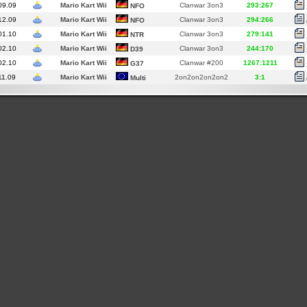
09.09
Mario Kart Wii
Clanwar 3on3
293:267
NFO
12.09
Mario Kart Wii
Clanwar 3on3
294:266
NFO
01.10
Mario Kart Wii
Clanwar 3on3
279:141
NTR
02.10
Mario Kart Wii
Clanwar 3on3
244:170
D39
02.10
Mario Kart Wii
Clanwar #200
1267:1211
G37
11.09
Mario Kart Wii
2on2on2on2on2
3:1
Multi