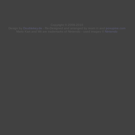
Copyright © 2009-2010
Design by
Doublekey.de
- Re-Designed and arranged by τeam ττ and
povupine.com
Mario Kart and Wii are trademarks of Nintendo - used images ©
Nintendo