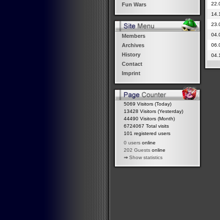
22.
Fun Wars
14.
23.
04.
Members
06.
Archives
History
04.
Contact
Imprint
5069 Visitors (Today)
13428 Visitors (Yesterday)
44490 Visitors (Month)
6724067 Total visits
101 registered users
0 users
online
202 Guests
online
⇒
Show statistics