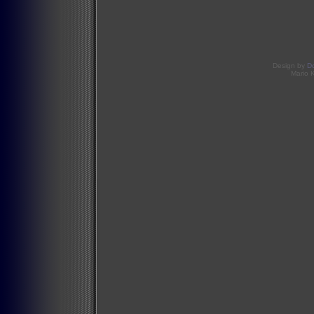
Design by
D
Mario 