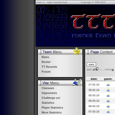
τeam ττ - τriple τhundercloud
Copyright © 2009-2010
News
Roster
TT Records
sort:
«
‹
...
7
8
9
10
11
Forum
date:
game:
27.02.10
Clanwars
28.02.10
Opponents
05.03.10
Challenge us!
06.03.10
Statistics
06.03.10
Player Statistics
07.03.10
More Statistics