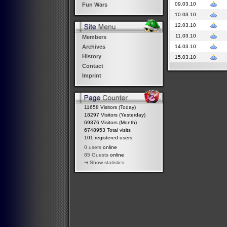
09.03.10
Fun Wars
10.03.10
12.03.10
11.03.10
Members
14.03.10
Archives
History
15.03.10
Contact
Imprint
11658 Visitors (Today)
18297 Visitors (Yesterday)
69376 Visitors (Month)
6748953 Total visits
101 registered users
0 users
online
85 Guests
online
⇒
Show statistics