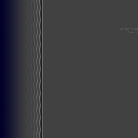
Design by
D
Mario 