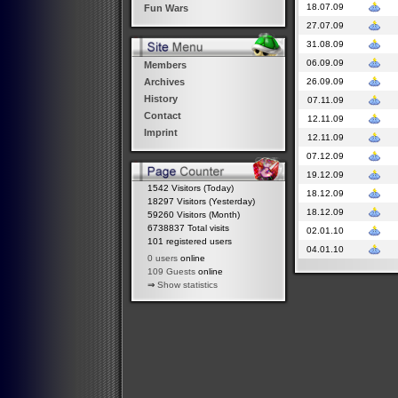
18.07.09
Fun Wars
27.07.09
31.08.09
06.09.09
Members
26.09.09
Archives
History
07.11.09
Contact
12.11.09
Imprint
12.11.09
07.12.09
19.12.09
1542 Visitors (Today)
18.12.09
18297 Visitors (Yesterday)
18.12.09
59260 Visitors (Month)
6738837 Total visits
02.01.10
101 registered users
04.01.10
0 users
online
109 Guests
online
⇒
Show statistics