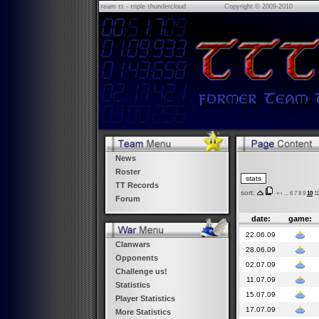
τeam ττ - τriple τhundercloud
Copyright © 2009-2010
News
Roster
TT Records
sort:
«
‹
...
6
7
8
9
10
11
Forum
date:
game:
22.06.09
Clanwars
28.06.09
Opponents
02.07.09
Challenge us!
11.07.09
Statistics
15.07.09
Player Statistics
17.07.09
More Statistics