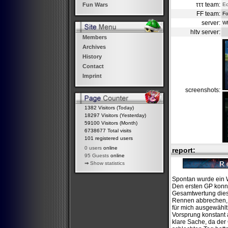
τττ team:
Ec
Fun Wars
FF team:
Fo
server:
W
hltv server:
Members
Archives
History
Contact
Imprint
screenshots:
1382 Visitors (Today)
18297 Visitors (Yesterday)
59100 Visitors (Month)
6738677 Total visits
101 registered users
0 users
online
report:
95 Guests
online
⇒
Show statistics
Spontan wurde ein W
Den ersten GP konnt
Gesamtwertung diese
Rennen abbrechen, d
für mich ausgewählt
Vorsprung konstant 
klare Sache, da der