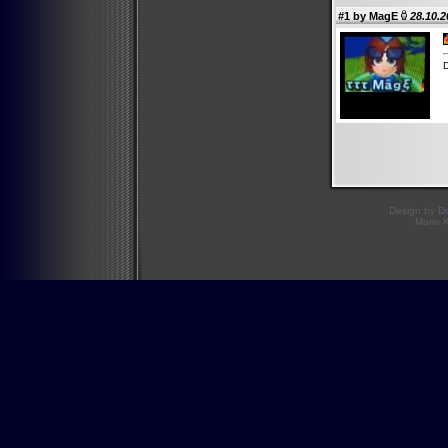
#1 by
MagE
28.10.2
Design by
D
Mario 