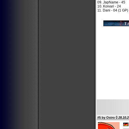
09. JapName - 45
10. Koivari - 24
11. Dani - 04 (1 GP)
#5 by
Ostro
28.10.2