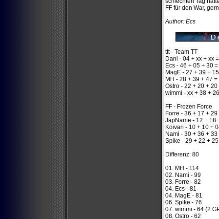
schlechten Tag hatt
FF für den War, gern
Author: Ecs
ttt - Team TT
Dani - 04 + xx + xx =
Ecs - 46 + 05 + 30 =
MagE - 27 + 39 + 15
MH - 28 + 39 + 47 =
Ostro - 22 + 20 + 20
wimmi - xx + 38 + 2
FF - Frozen Force
Forre - 36 + 17 + 29
JapName - 12 + 18 
Koivari - 10 + 10 + 
Nami - 30 + 36 + 33
Spike - 29 + 22 + 25
Differenz: 80
01. MH - 114
02. Nami - 99
03. Forre - 82
04. Ecs - 81
04. MagE - 81
06. Spike - 76
07. wimmi - 64 (2 G
08. Ostro - 62