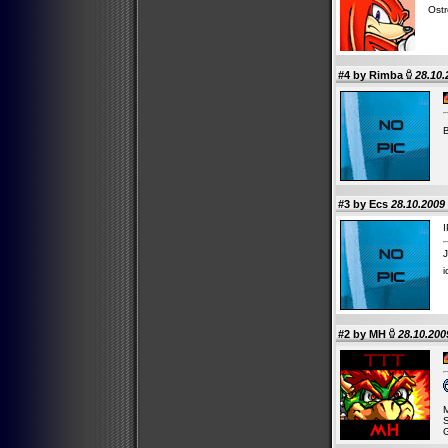
Ostr
#4 by
Rimba
28.10.
#3 by Ecs
28.10.2009 
I
J
i
#2 by
MH
28.10.200
M