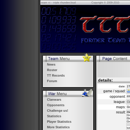
τeam ττ - τriple τhundercloud
Copyright © 2009-2010
News
Roster
TT Records
details:
Forum
date:
27
game / squad:
opponent:
FF
Clanwars
league:
Cl
Opponents
maps:
Gr
Challenge us!
result:
m
Gr
Statistics
Gr
Gr
Player Statistics
More Statistics
to