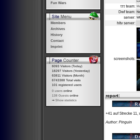
to
Fun Wars
τττ team:
M
Dwf team:
Ne
server:
W
hltv server:
Members
Archives
History
Contact
Imprint
screenshots:
6093 Visitors (Today)
18297 Visitors (Yesterday)
63811 Visitors (Month)
6743388 Total visits
101 registered users
0 users
online
report:
138 Guests
online
⇒
Show statistics
+41 auf Strecke 11,
Author: Pinguin