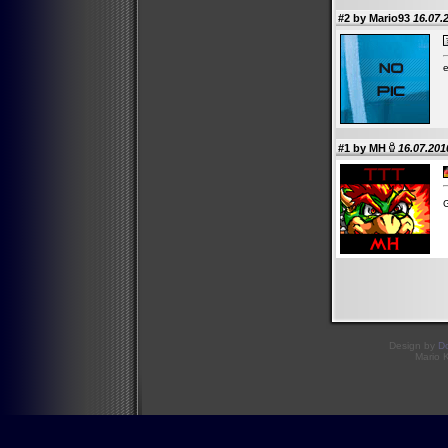
#2 by Mario93
16.07.
e
#1 by
MH
16.07.201
Design by
D
Mario 