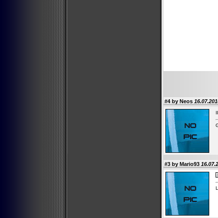
#4 by Neos
16.07.201
I
G
#3 by Mario93
16.07.