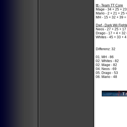
ttt - Team TT Core
Mage - 34 + 25 + 23
Mario - 2 + 21 + 25 
MH - 15 + 32 + 39 =
Dwf - Dark Wii Fight
Neos - 27 + 25 + 17
Drago - 17 + 4 + 32 
Whites - 45 + 33 + 4
Differenz: 32
01. MH - 86
02. Whites - 82
02. Mage - 82
04. Neos - 69
05. Drago - 53
06. Mario - 48