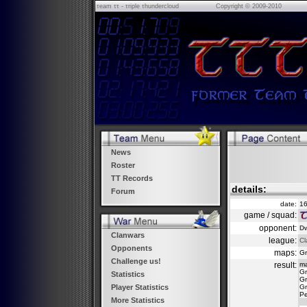
τeam ττ - τriple τhundercloud
Copyright © 2009-2010
News
Roster
TT Records
details:
Forum
date:
16
game / squad:
opponent:
Dw
Clanwars
league:
Cl
Opponents
maps:
Gr
Challenge us!
result:
m
Gr
Statistics
Gr
Gr
Player Statistics
Pe
More Statistics