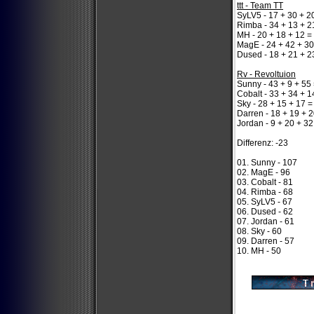
ttt - Team TT
SyLV5 - 17 + 30 + 2
Rimba - 34 + 13 + 2
MH - 20 + 18 + 12 =
MagE - 24 + 42 + 30
Dused - 18 + 21 + 2
Rv - Revoltuion
Sunny - 43 + 9 + 55
Cobalt - 33 + 34 + 1
Sky - 28 + 15 + 17 =
Darren - 18 + 19 + 2
Jordan - 9 + 20 + 32
Differenz: -23
01. Sunny - 107
02. MagE - 96
03. Cobalt - 81
04. Rimba - 68
05. SyLV5 - 67
06. Dused - 62
07. Jordan - 61
08. Sky - 60
09. Darren - 57
10. MH - 50