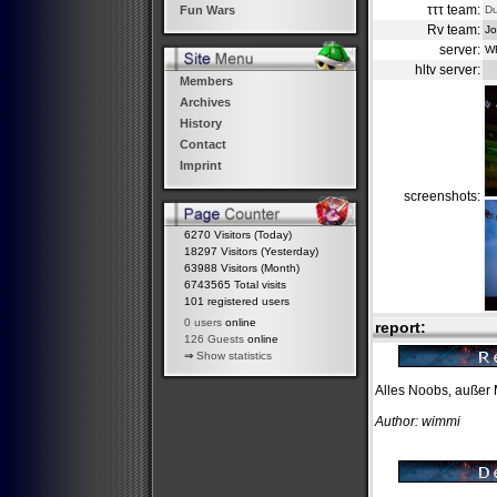
τττ team:
D
Fun Wars
Rv team:
Jo
server:
W
hltv server:
Members
Archives
History
Contact
Imprint
screenshots:
6270 Visitors (Today)
18297 Visitors (Yesterday)
63988 Visitors (Month)
6743565 Total visits
101 registered users
0 users
online
report:
126 Guests
online
⇒
Show statistics
Alles Noobs, außer M
Author: wimmi