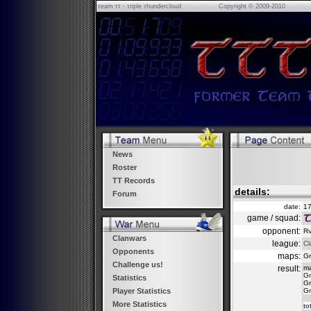
τeam ττ - τriple τhundercloud
Copyright © 2009-2010
News
Roster
TT Records
details:
Forum
date:
17
game / squad:
opponent:
Rv
Clanwars
league:
Cl
Opponents
maps:
Gr
Challenge us!
result:
m
Gr
Statistics
Gr
Gr
Player Statistics
More Statistics
to