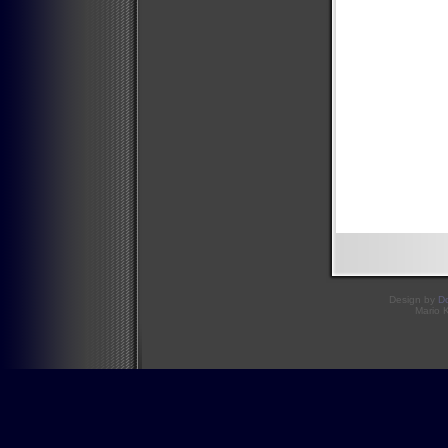
Design by
D
Mario 