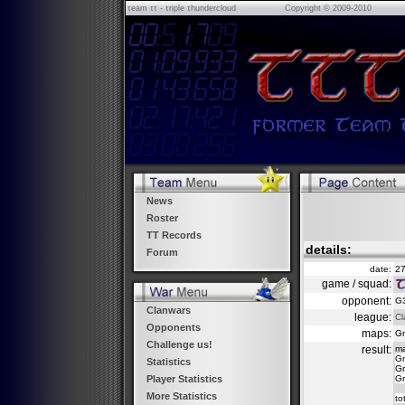
τeam ττ - τriple τhundercloud
Copyright © 2009-2010
News
Roster
TT Records
details:
Forum
date:
27
game / squad:
opponent:
G3
Clanwars
league:
Cl
Opponents
maps:
Gr
Challenge us!
result:
m
Gr
Statistics
Gr
Gr
Player Statistics
More Statistics
to