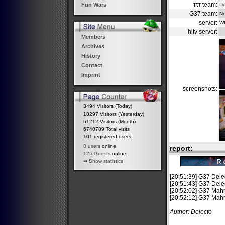
τττ team:
D
Fun Wars
G37 team:
No
server:
W
hltv server:
Members
Archives
History
Contact
Imprint
screenshots:
3494 Visitors (Today)
18297 Visitors (Yesterday)
61212 Visitors (Month)
6740789 Total visits
101 registered users
0 users
online
report:
125 Guests
online
⇒
Show statistics
[20:51:39] G37 De
[20:51:43] G37 Del
[20:52:02] G37 Mahrl
[20:52:12] G37 Mahrl
Author: Delecto