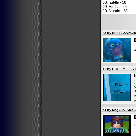
08. nubtle - 58
09. Rimba - 44
10. Mahrla - 28
#3 by
Nohi
27.03.20
Z
#2 by G37??M???
27
G
W
S
6
n
#1 by
MagE
27.03.2
E