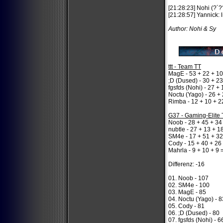
[21:28:23] Nohi (?´
[21:28:57] Yannick: 
Author: Nohi & Sy
ttt - Team TT
MagE - 53 + 22 + 10
;D (Dused) - 30 + 23
fgsfds (Nohi) - 27 +
Noctu (Yago) - 26 + 
Rimba - 12 + 10 + 2
G37 - Gaming-Elite
Noob - 28 + 45 + 34
nubtle - 27 + 13 + 1
SM4e - 17 + 51 + 32
Cody - 15 + 40 + 26
Mahrla - 9 + 10 + 9 
Differenz: -16
01. Noob - 107
02. SM4e - 100
03. MagE - 85
04. Noctu (Yago) - 8
05. Cody - 81
06. ;D (Dused) - 80
07. fgsfds (Nohi) - 6