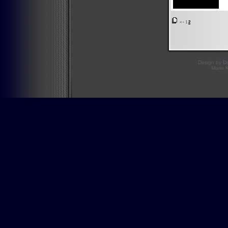
«
‹
1
2
Design by
D
Mario 