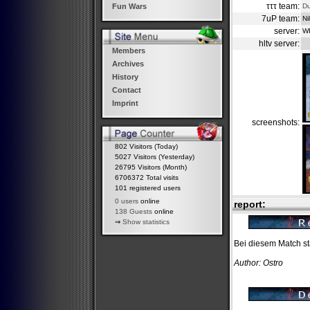
τττ team:
D
Fun Wars
7uP team:
Ni
server:
W
hltv server:
Members
Archives
History
Contact
Imprint
screenshots:
802 Visitors (Today)
5027 Visitors (Yesterday)
26795 Visitors (Month)
6706372 Total visits
101 registered users
0 users
online
report:
138 Guests
online
⇒
Show statistics
Bei diesem Match st
Author: Ostro