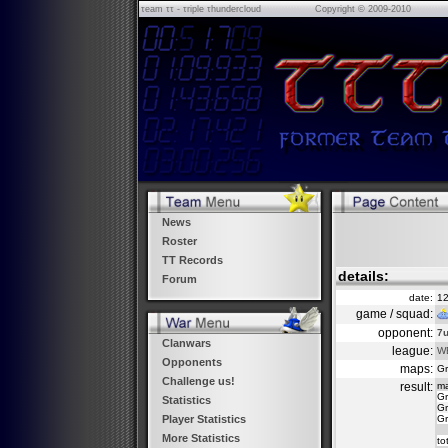
τeam ττ - τriple τhundercloud
Copyright © 2009-2010
News
Roster
TT Records
details:
Forum
date:
12
game / squad:
opponent:
7u
Clanwars
league:
WE
Opponents
maps:
Gr
Challenge us!
result:
m
Gr
Statistics
Gr
Gr
Player Statistics
More Statistics
to