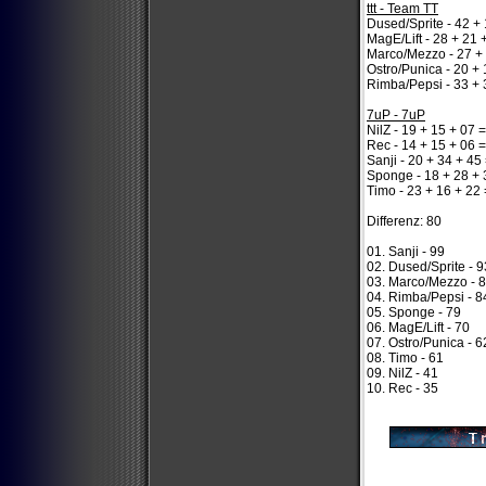
ttt - Team TT
Dused/Sprite - 42 + 
MagE/Lift - 28 + 21 
Marco/Mezzo - 27 + 
Ostro/Punica - 20 + 
Rimba/Pepsi - 33 + 
7uP - 7uP
NilZ - 19 + 15 + 07 
Rec - 14 + 15 + 06 
Sanji - 20 + 34 + 45
Sponge - 18 + 28 + 
Timo - 23 + 16 + 22 
Differenz: 80
01. Sanji - 99
02. Dused/Sprite - 9
03. Marco/Mezzo - 
04. Rimba/Pepsi - 8
05. Sponge - 79
06. MagE/Lift - 70
07. Ostro/Punica - 6
08. Timo - 61
09. NilZ - 41
10. Rec - 35