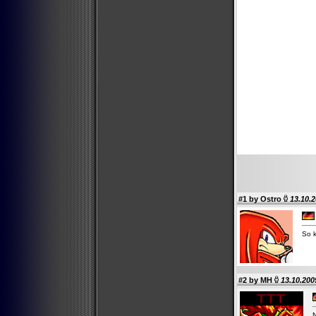
#1 by
Ostro
13.10.2
So 
#2 by
MH
13.10.200