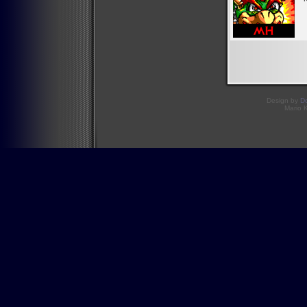
Design by
D
Mario 