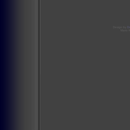
Design by
D
Mario 