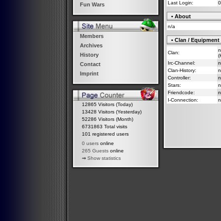
Last Login:
0
Fun Wars
• About
n/a
Members
• Clan / Equipment
Archives
n
Clan:
History
(
Irc-Channel:
n
Contact
Clan-History:
n
Imprint
Controller:
n
Stars:
n
Friendcode:
n
I-Connection:
n
12865 Visitors (Today)
13428 Visitors (Yesterday)
52286 Visitors (Month)
6731863 Total visits
101 registered users
0 users
online
265 Guests
online
⇒
Show statistics