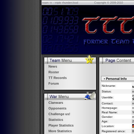
τeam ττ - τriple τhundercloud
Copyright © 2009-2010
News
Roster
TT Records
• Personal Info
Forum
Nickname:
N
Status:
o
R
Usertitle:
Clanwars
Contact:
n
Homepage:
n
Opponents
Real Name:
Y
Challenge us!
Gender:
m
Statistics
Age:
2
Player Statistics
Location:
More Statistics
Registered since:
0