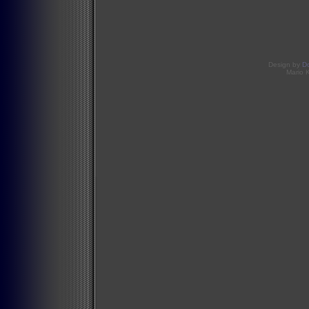
Design by
D
Mario 