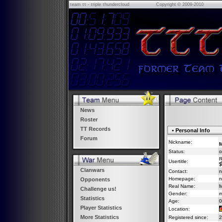
τeam ττ - τriple τhundercloud
Copyright © 2009-2010
News
Roster
TT Records
• Personal Info
Forum
Nickname:
M
Status:
o
R
Usertitle:
Clanwars
Contact:
n
Homepage:
n
Opponents
Real Name:
M
Challenge us!
Gender:
m
Statistics
Age:
0
Player Statistics
Location:
More Statistics
Registered since:
2