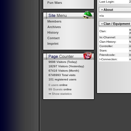
Last Login:
2
Fun Wars
• About
n/a
Members
• Clan / Equipment
Archives
t
Clan:
History
(
Irc-Channel:
n
Contact
Clan-History:
Imprint
Controller:
n
Stars:
n
Friendcode:
n
I-Connection:
n
9698 Visitors (Today)
18297 Visitors (Yesterday)
67416 Visitors (Month)
6746993 Total visits
101 registered users
0 users
online
99 Guests
online
⇒
Show statistics