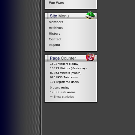
Fun Wars
Members
Archives
History
Contact
Imprint
1692 Visitors (Today)
10393 Visitors (Yesterday)
82353 Visitors (Month)
6761930 Total visits
101 registered users
0 users
online
120 Guests
online
⇒
Show statistics