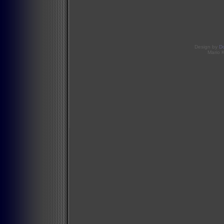
Design by
D
Mario 