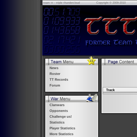
τeam ττ - τriple τhundercloud
Copyright © 2009-2010
News
Roster
TT Records
Forum
Track
Clanwars
Opponents
Challenge us!
Statistics
Player Statistics
More Statistics