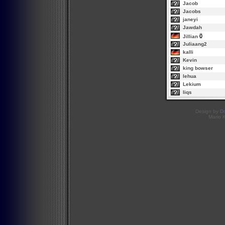
Jacob
Jacobs
janeyi
Jawdah
Jillian
Juliaang2
kalli
Kevin
king bowser
lehua
Lekium
liqs
Design by
D
Mario 