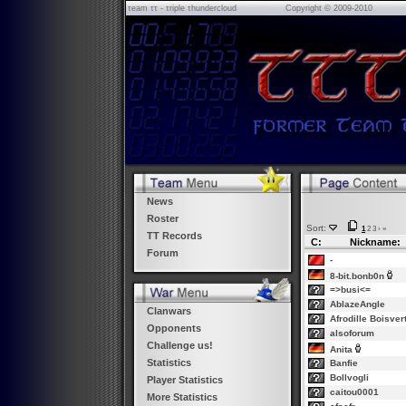
τeam ττ - τriple τhundercloud
Copyright © 2009-2010
News
Roster
Sort:
1
2
3
›
»
TT Records
C:
Nickname:
Forum
-
8-bit.bonb0n
=>busi<=
AblazeAngle
Clanwars
Afrodille Boisver
Opponents
alsoforum
Challenge us!
Anita
Statistics
Banfie
Bollvogli
Player Statistics
caitou0001
More Statistics