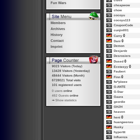
cfsefr
Fun Wars
cheapwow
chow
cocoyu
cocoyu113
Members
CouponCode
Archives
cunjin001
History
Curry
Contact
Dani
Demon
Imprint
Desjardz
Desrosiers
Dused
9023 Visitors (Today)
Ecstasyy
13428 Visitors (Yesterday)
Faubert
48444 Visitors (Month)
Finn
6728021 Total visits
fw*pïwee
101 registered users
G-ANTE
0 users
online
G-Star
462 Guests
online
Gaara
⇒
Show statistics
geordie
GHJH
heaven
heni
huangwenxu
Husky
hyperttt
Influenza