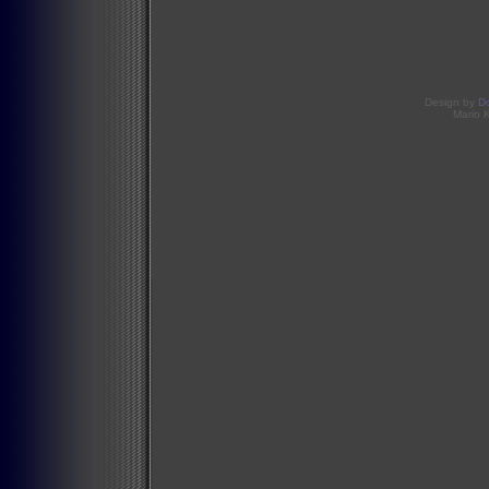
Design by
D
Mario 