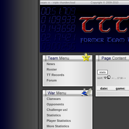
τeam ττ - τriple τhundercloud
Copyright © 2009-2010
News
Roster
TT Records
sort:
«
‹
...
17
18
›
»
Forum
date:
game:
Clanwars
Opponents
Challenge us!
Statistics
Player Statistics
More Statistics