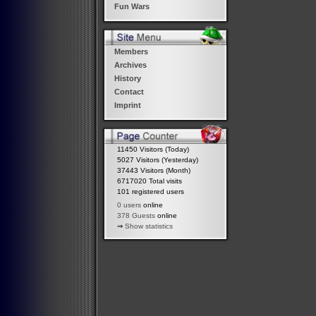
Fun Wars
Members
Archives
History
Contact
Imprint
11450 Visitors (Today)
5027 Visitors (Yesterday)
37443 Visitors (Month)
6717020 Total visits
101 registered users
0 users
online
378 Guests
online
⇒
Show statistics