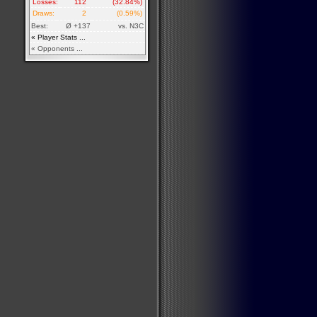
Losses:
112
(32.84%)
Draws:
2
(0.59%)
Best:
Ø +137
vs. N3C
« Player Stats ...
« Opponents ...