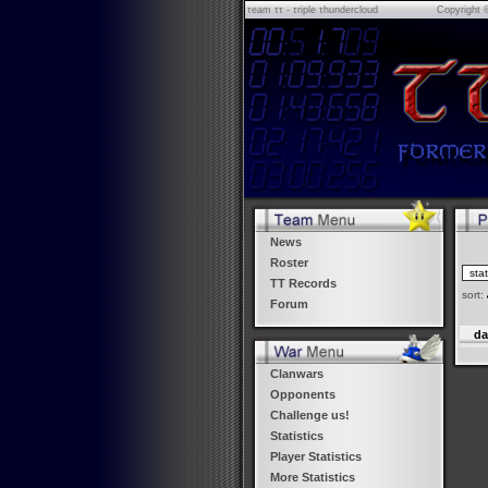
τeam ττ - τriple τhundercloud
Copyright 
News
Roster
TT Records
sort:
Forum
da
Clanwars
Opponents
Challenge us!
Statistics
Player Statistics
More Statistics