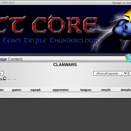
© 2009-2010
Design
by
Do
CLANWARS
«
‹
...
›
»
te:
game:
squad:
opponent:
league:
result:
details