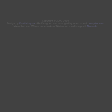
Copyright © 2009-2010
Design by
Doublekey.de
- Re-Designed and arranged by τeam ττ and
povupine.com
Mario Kart and Wii are trademarks of Nintendo - used images ©
Nintendo