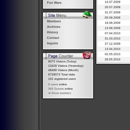
14.07.2009
Fun Wars
20.07.2009
31.07.2009
05.09.2009
Members
19.08.2009
Archives
13.09.2009
History
07.04.2010
Contact
31.03.2010
Imprint
27.12.2009
13.04.2010
02.05.2010
28.05.2010
9075 Visitors (Today)
13428 Visitors (Yesterday)
48496 Visitors (Month)
6728073 Total visits
101 registered users
0 users
online
345 Guests
online
⇒
Show statistics