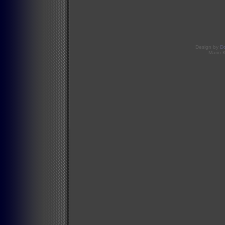
Design by
D
Mario 