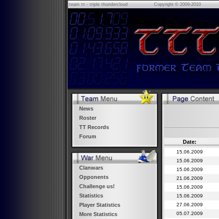
τeam ττ - τriple τhundercloud
Copyright © 2009-2010
News
Roster
TT Records
Forum
Date:
15.06.2009
15.06.2009
Clanwars
15.06.2009
Opponents
21.06.2009
Challenge us!
15.06.2009
Statistics
15.06.2009
27.06.2009
Player Statistics
05.07.2009
More Statistics