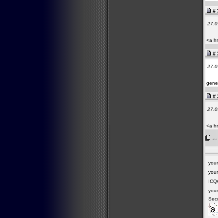
# 
27.0
<a hr
# 
27.0
gener
# 
27.0
<a h
«
‹
you
your
ICQ
you
Secu