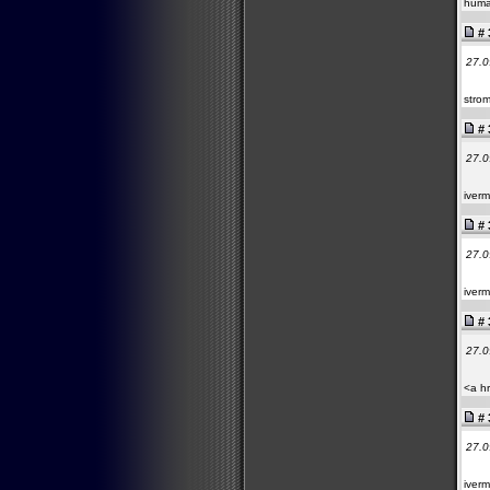
huma
# 
27.0
strom
# 
27.0
iverm
# 
27.0
iverm
# 
27.0
<a hr
# 
27.0
iverm