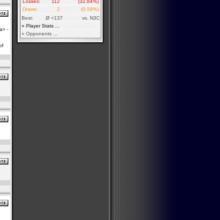
Losses:
112
(32.84%)
Draws:
2
(0.59%)
Best:
Ø +137
vs. N3C
« Player Stats ...
a> -
« Opponents ...
of