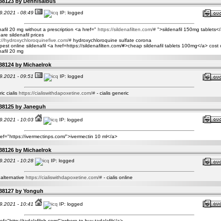
38123 by
Dennisalbus
9.2021 - 08:49
IP: logged
nafil 20 mg without a prescription <a href="
https://sildenafilten.com/#
">sildenafil 150mg tablets</
re sildenafil prices
://hydroxychloroquinefive.com/#
hydroxychloroquine sulfate corona
est online sildenafil <a href=https://sildenafilten.com/#>cheap sildenafil tablets 100mg</a> cost 
nafil 20 mg
38124 by
Michaelrok
9.2021 - 09:51
IP: logged
ic cialis
https://cialiswithdapoxetine.com/#
- cialis generic
38125 by
Janeguh
9.2021 - 10:03
IP: logged
ef="https://ivermectinps.com/">ivermectin 10 ml</a>
38126 by
Michaelrok
9.2021 - 10:28
IP: logged
s alternative
https://cialiswithdapoxetine.com/#
- cialis online
38127 by
Yonguh
9.2021 - 10:41
IP: logged
ef="http://tadalafilob.com/">where to buy tadalafil</a>