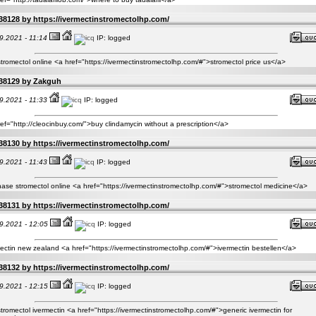
38128 by
https://ivermectinstromectolhp.com/
9.2021 - 11:14
IP: logged
tromectol online <a href="https://ivermectinstromectolhp.com/#">stromectol price us</a>
38129 by
Zakguh
9.2021 - 11:33
IP: logged
ef="http://cleocinbuy.com/">buy clindamycin without a prescription</a>
38130 by
https://ivermectinstromectolhp.com/
9.2021 - 11:43
IP: logged
ase stromectol online <a href="https://ivermectinstromectolhp.com/#">stromectol medicine</a>
38131 by
https://ivermectinstromectolhp.com/
9.2021 - 12:05
IP: logged
ectin new zealand <a href="https://ivermectinstromectolhp.com/#">ivermectin bestellen</a>
38132 by
https://ivermectinstromectolhp.com/
9.2021 - 12:15
IP: logged
tromectol ivermectin <a href="https://ivermectinstromectolhp.com/#">generic ivermectin for