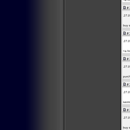
# 
27.0
buy s
# 
27.0
<a hr
# 
27.0
purch
# 
27.0
iverm
# 
27.0
buy s