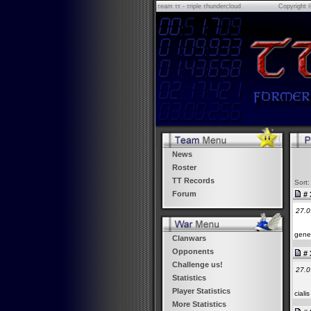
τeam ττ - τriple τhundercloud
Copyright 
News
Roster
TT Records
Sort:
Forum
# 
27.0
gener
Clanwars
Opponents
# 
Challenge us!
27.0
Statistics
Player Statistics
cial
More Statistics