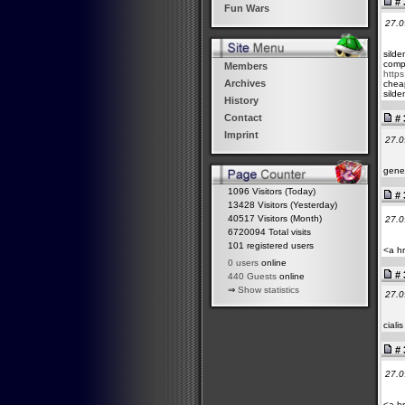
# 
Fun Wars
27.0
silde
compa
Members
https
Archives
cheap
silde
History
Contact
# 
Imprint
27.0
gener
1096 Visitors (Today)
# 
13428 Visitors (Yesterday)
40517 Visitors (Month)
27.0
6720094 Total visits
101 registered users
<a hr
0 users
online
# 
440 Guests
online
⇒
Show statistics
27.0
ciali
# 
27.0
<a hr