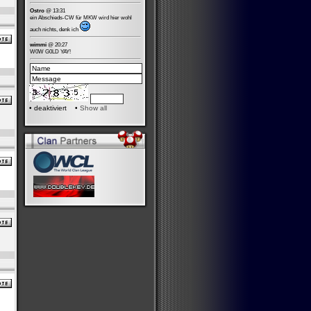
Ostro
@ 13:31
ein Abschieds-CW für MKW wird hier wohl
auch nichts, denk ich
wimmi
@ 20:27
W0W G0LD YAY!
•
deaktiviert •
Show all