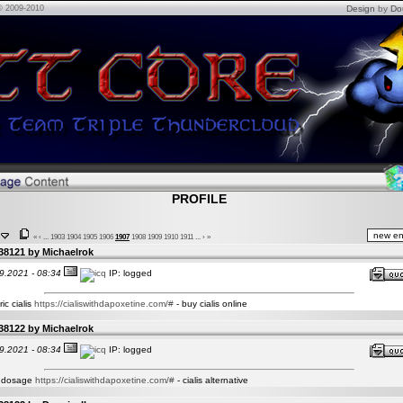
© 2009-2010
Design
by
Do
PROFILE
«
‹
...
1903
1904
1905
1906
1907
1908
1909
1910
1911
...
›
»
38121 by
Michaelrok
9.2021 - 08:34
IP: logged
ic cialis
https://cialiswithdapoxetine.com/#
- buy cialis online
38122 by
Michaelrok
9.2021 - 08:34
IP: logged
is dosage
https://cialiswithdapoxetine.com/#
- cialis alternative