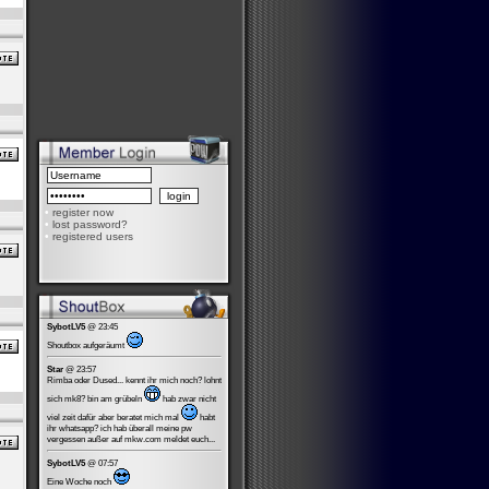
•
register now
•
lost password?
•
registered users
SybotLV5
@ 23:45
Shoutbox aufgeräumt
Star
@ 23:57
Rimba oder Dused... kennt ihr mich noch? lohnt
sich mk8? bin am grübeln
hab zwar nicht
viel zeit dafür aber beratet mich mal
habt
ihr whatsapp? ich hab überall meine pw
vergessen außer auf mkw.com meldet euch...
SybotLV5
@ 07:57
Eine Woche noch