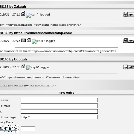
38138 by
Zakguh
9.2021 - 17:11
IP: logged
ef="http://cialisany.com/">buy brand name cialis online</a>
38139 by
https://ivermectinstromectolhp.com/
9.2021 - 17:15
IP: logged
ic stromectol <a href="https://ivermectinstromectolhp.com/#">stromectol generic</a>
38140 by
Ugoguh
9.2021 - 17:38
IP: logged
ref="https://ivermectinepharm.com/">stromectol cream</a>
...
1903
1904
1905
1906
1907
1908
1909
1910
1911
...
›
»
new entry
r name:
 e-mail:
#:
r homepage:
rity Code