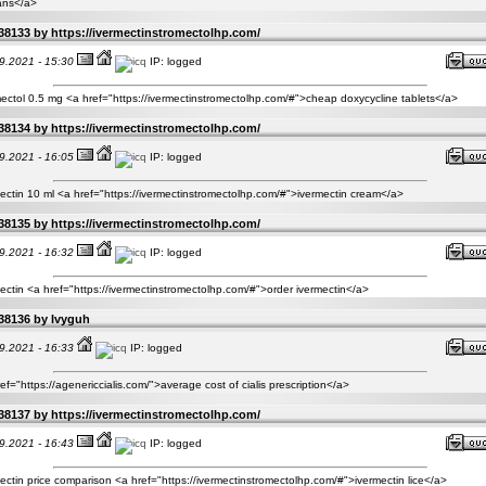
ns</a>
38133 by
https://ivermectinstromectolhp.com/
9.2021 - 15:30
IP: logged
ectol 0.5 mg <a href="https://ivermectinstromectolhp.com/#">cheap doxycycline tablets</a>
38134 by
https://ivermectinstromectolhp.com/
9.2021 - 16:05
IP: logged
ectin 10 ml <a href="https://ivermectinstromectolhp.com/#">ivermectin cream</a>
38135 by
https://ivermectinstromectolhp.com/
9.2021 - 16:32
IP: logged
ectin <a href="https://ivermectinstromectolhp.com/#">order ivermectin</a>
38136 by
Ivyguh
9.2021 - 16:33
IP: logged
ef="https://agenericcialis.com/">average cost of cialis prescription</a>
38137 by
https://ivermectinstromectolhp.com/
9.2021 - 16:43
IP: logged
ectin price comparison <a href="https://ivermectinstromectolhp.com/#">ivermectin lice</a>