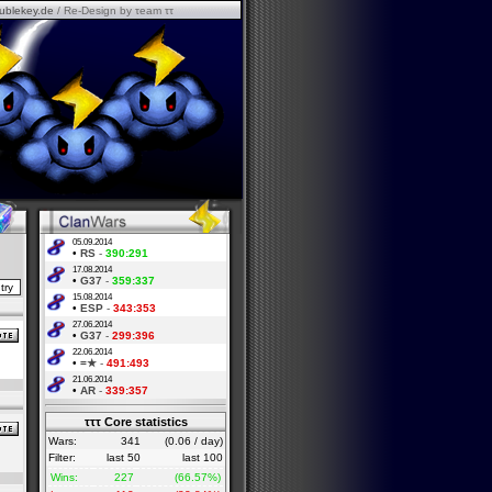
ublekey.de
/ Re-Design by τeam ττ
05.09.2014
•
RS
-
390:291
17.08.2014
•
G37
-
359:337
15.08.2014
•
ESP
-
343:353
27.06.2014
•
G37
-
299:396
22.06.2014
•
=★
-
491:493
21.06.2014
•
AR
-
339:357
τττ Core statistics
Wars:
341
(0.06 / day)
Filter:
last 50
last 100
Wins:
227
(66.57%)