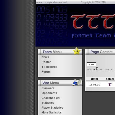
τeam ττ - τriple τhundercloud
Copyright © 2009-2010
News
Roster
TT Records
sort:
«
‹
...
14
15
16
17
Forum
date:
game:
18.03.10
Clanwars
Opponents
Challenge us!
Statistics
Player Statistics
More Statistics