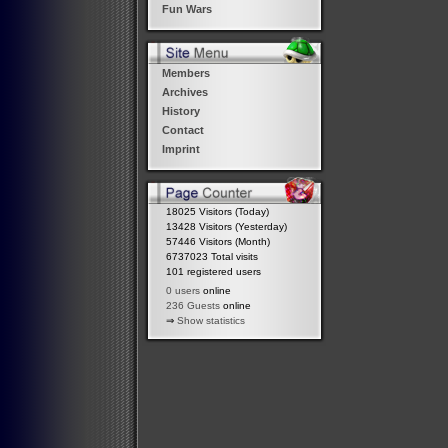
Fun Wars
Members
Archives
History
Contact
Imprint
18025 Visitors (Today)
13428 Visitors (Yesterday)
57446 Visitors (Month)
6737023 Total visits
101 registered users
0 users
online
236 Guests
online
⇒
Show statistics