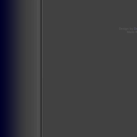
Design by
D
Mario 