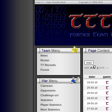
τeam ττ - τriple τhundercloud
Copyright © 2009-2010
News
Roster
TT Records
sort:
1
2
3
4
5
...
›
»
Forum
date:
game:
19.03.10
Clanwars
25.03.10
Opponents
20.03.10
Challenge us!
18.03.10
Statistics
29.03.10
Player Statistics
27.03.10
More Statistics