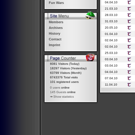
04.04.10
Fun Wars
21.03.10
28.03.10
31.03.10
Members
20.05.10
Archives
History
01.04.10
Contact
02.04.10
Imprint
02.04.10
25.03.10
03.04.10
6081 Visitors (Today)
03.04.10
18297 Visitors (Yesterday)
04.04.10
63799 Visitors (Month)
6743376 Total visits
07.04.10
101 registered users
11.04.10
0 users
online
145 Guests
online
⇒
Show statistics