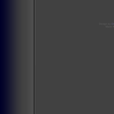
Design by
D
Mario 