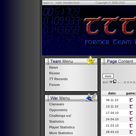
τeam ττ - τriple τhundercloud
Copyright © 2009-2010
News
Roster
TT Records
sort:
«
‹
...
12
13
14
15
Forum
date:
game:
06.11.10
Clanwars
13.11.10
Opponents
17.04.10
Challenge us!
24.04.10
Statistics
21.03.10
Player Statistics
28.03.10
More Statistics