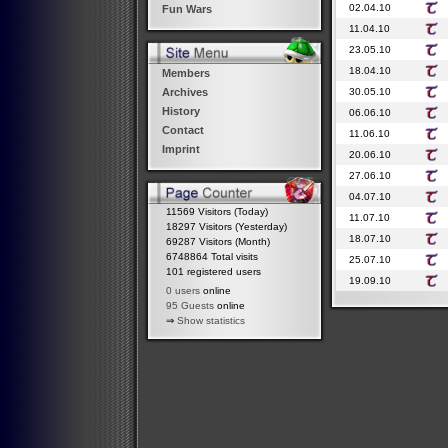
02.04.10
Fun Wars
11.04.10
23.05.10
18.04.10
Members
30.05.10
Archives
History
06.06.10
Contact
11.06.10
Imprint
20.06.10
27.06.10
04.07.10
11569 Visitors (Today)
11.07.10
18297 Visitors (Yesterday)
18.07.10
69287 Visitors (Month)
6748864 Total visits
25.07.10
101 registered users
19.09.10
0 users
online
95 Guests
online
⇒
Show statistics