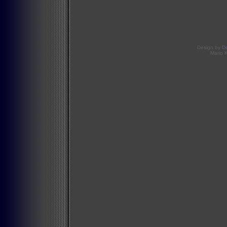
Design by
D
Mario 