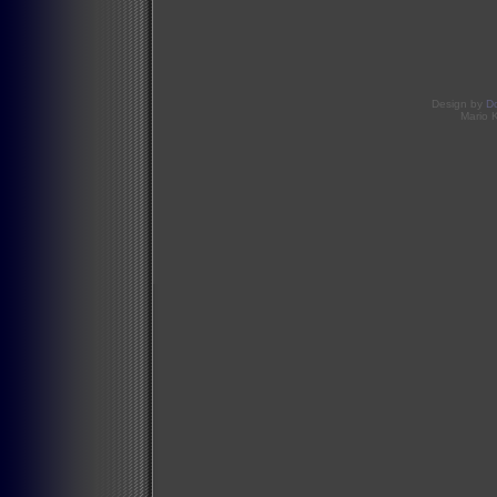
Design by
D
Mario 