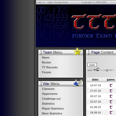
τeam ττ - τriple τhundercloud
Copyright © 2009-2010
News
Roster
TT Records
sort:
«
‹
1
2
3
4
5
6
7
...
Forum
date:
game:
14.07.10
Clanwars
17.07.10
Opponents
20.07.10
Challenge us!
22.07.10
Statistics
01.08.10
Player Statistics
18.08.10
More Statistics