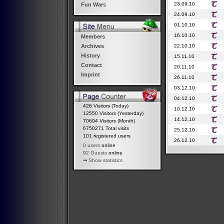
23.09.10
Fun Wars
24.09.10
01.10.10
16.10.10
Members
22.10.10
Archives
History
15.11.10
Contact
20.11.10
Imprint
26.11.10
03.12.10
04.12.10
426 Visitors (Today)
10.12.10
12550 Visitors (Yesterday)
14.12.10
70694 Visitors (Month)
6750271 Total visits
25.12.10
101 registered users
26.12.10
0 users
online
92 Guests
online
⇒
Show statistics