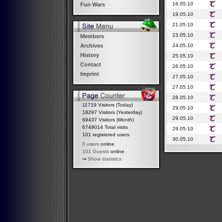
16.05.10
Fun Wars
19.05.10
21.05.10
23.05.10
Members
24.05.10
Archives
History
25.05.10
Contact
26.05.10
Imprint
27.05.10
27.05.10
28.05.10
11719 Visitors (Today)
29.05.10
18297 Visitors (Yesterday)
29.05.10
69437 Visitors (Month)
6749014 Total visits
29.05.10
101 registered users
30.05.10
0 users
online
101 Guests
online
⇒
Show statistics