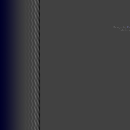
Design by
D
Mario 