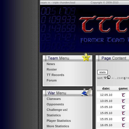
τeam ττ - τriple τhundercloud
Copyright © 2009-2010
News
Roster
TT Records
sort:
«
‹
...
2
3
4
5
6
7
8
Forum
date:
game:
12.05.10
Clanwars
13.05.10
Opponents
15.05.10
Challenge us!
15.05.10
Statistics
15.05.10
Player Statistics
16.05.10
More Statistics