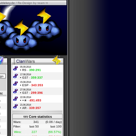
ublekey.de
/ Re-Design by τeam ττ
05.09.2014
•
RS
-
390:291
17.08.2014
•
G37
-
359:337
15.08.2014
•
ESP
-
343:353
27.06.2014
•
G37
-
299:396
s:
22.06.2014
•
=★
-
491:493
0
21.06.2014
0
•
AR
-
339:357
3
τττ Core statistics
2
Wars:
341
(0.06 / day)
3
Filter:
last 50
last 100
Wins:
227
(66.57%)
5