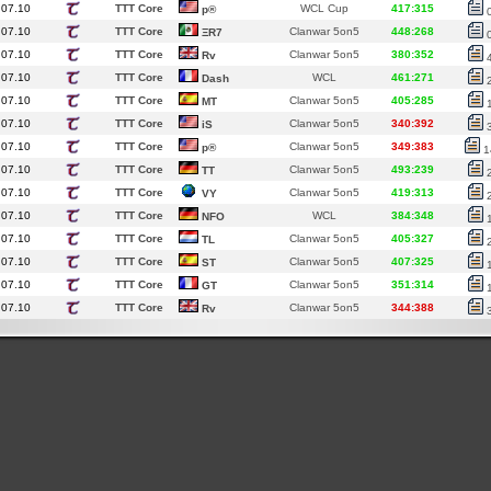
.07.10
TTT Core
WCL Cup
417:315
p®
.07.10
TTT Core
Clanwar 5on5
448:268
ΞR7
.07.10
TTT Core
Clanwar 5on5
380:352
Rv
.07.10
TTT Core
WCL
461:271
Dash
.07.10
TTT Core
Clanwar 5on5
405:285
MT
.07.10
TTT Core
Clanwar 5on5
340:392
iS
.07.10
TTT Core
Clanwar 5on5
349:383
p®
1
.07.10
TTT Core
Clanwar 5on5
493:239
TT
.07.10
TTT Core
Clanwar 5on5
419:313
VY
.07.10
TTT Core
WCL
384:348
NFO
.07.10
TTT Core
Clanwar 5on5
405:327
TL
.07.10
TTT Core
Clanwar 5on5
407:325
ST
.07.10
TTT Core
Clanwar 5on5
351:314
GT
.07.10
TTT Core
Clanwar 5on5
344:388
Rv