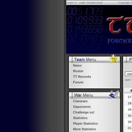
τeam ττ - τriple τhundercloud
Copyright 
News
Roster
TT Records
sort:
Forum
d
27
Clanwars
28
Opponents
29
Challenge us!
30
Statistics
30
Player Statistics
01
More Statistics