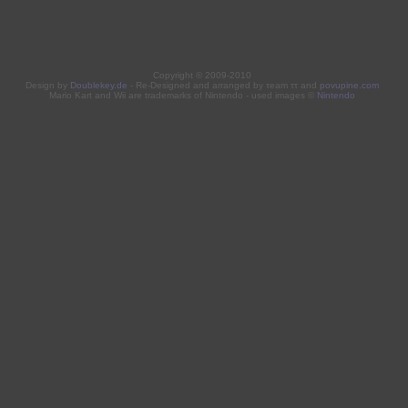
Copyright © 2009-2010
Design by
Doublekey.de
- Re-Designed and arranged by τeam ττ and
povupine.com
Mario Kart and Wii are trademarks of Nintendo - used images ©
Nintendo