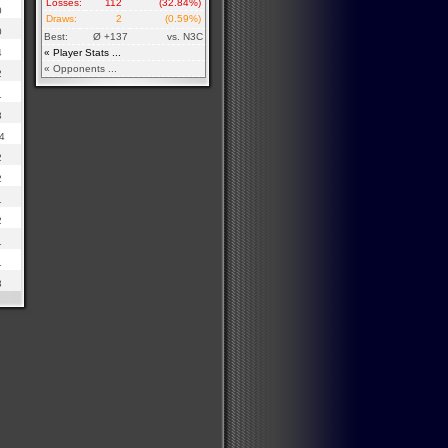
Losses:
112
(32.84%)
0
Draws:
2
(0.59%)
0
Best:
Ø +137
vs. N3C
4
« Player Stats ...
« Opponents ...
2
1
3
4
2
2
1
2
1
1
3