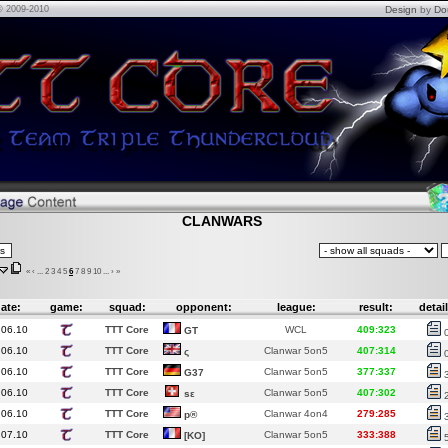
© 2009-2010
Design
by
Do
CLANWARS
«
‹
...
2
3
4
5
6
7
8
9
10
...
›
»
ate:
game:
squad:
opponent:
league:
result:
detail
.06.10
TTT Core
WCL
409:323
GT
.06.10
TTT Core
Clanwar 5on5
407:314
ς
.06.10
TTT Core
Clanwar 5on5
377:337
G37
.06.10
TTT Core
Clanwar 5on5
407:302
sε
.06.10
TTT Core
Clanwar 4on4
279:285
p®
.07.10
TTT Core
Clanwar 5on5
333:388
[KO]