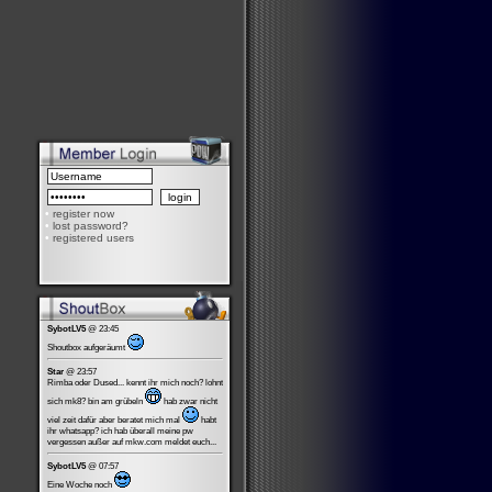
•
register now
•
lost password?
•
registered users
SybotLV5
@ 23:45
Shoutbox aufgeräumt
Star
@ 23:57
Rimba oder Dused... kennt ihr mich noch? lohnt
sich mk8? bin am grübeln
hab zwar nicht
viel zeit dafür aber beratet mich mal
habt
ihr whatsapp? ich hab überall meine pw
vergessen außer auf mkw.com meldet euch...
SybotLV5
@ 07:57
Eine Woche noch