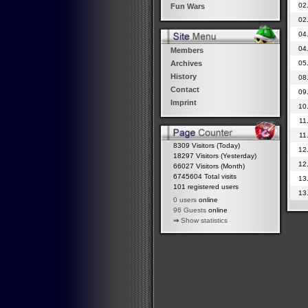
02
Fun Wars
02
04
04
Members
05
Archives
History
08
Contact
09
Imprint
10
11
11
8309 Visitors (Today)
12
18297 Visitors (Yesterday)
12
66027 Visitors (Month)
6745604 Total visits
13
101 registered users
13
0 users
online
96 Guests
online
⇒
Show statistics