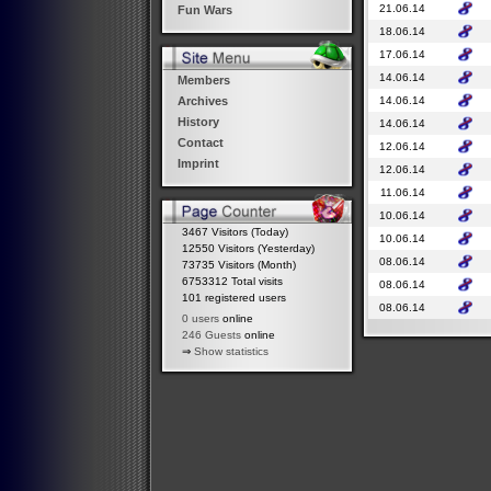
21.06.14
Fun Wars
18.06.14
17.06.14
14.06.14
Members
14.06.14
Archives
History
14.06.14
Contact
12.06.14
Imprint
12.06.14
11.06.14
10.06.14
3467 Visitors (Today)
10.06.14
12550 Visitors (Yesterday)
08.06.14
73735 Visitors (Month)
6753312 Total visits
08.06.14
101 registered users
08.06.14
0 users
online
246 Guests
online
⇒
Show statistics