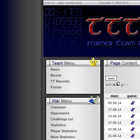
τeam ττ - τriple τhundercloud
Copyright © 2009-2010
News
Roster
TT Records
sort:
1
2
›
»
Forum
date:
game:
05.09.14
Clanwars
17.08.14
Opponents
15.08.14
Challenge us!
27.06.14
Statistics
22.06.14
Player Statistics
21.06.14
More Statistics