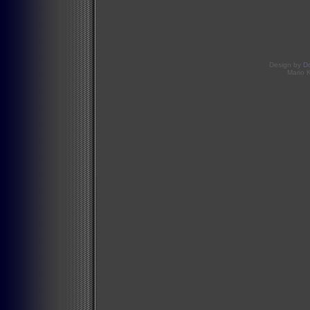
Design by
D
Mario 