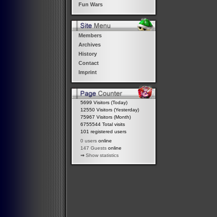
Fun Wars
Members
Archives
History
Contact
Imprint
5699 Visitors (Today)
12550 Visitors (Yesterday)
75967 Visitors (Month)
6755544 Total visits
101 registered users
0 users
online
147 Guests
online
⇒
Show statistics