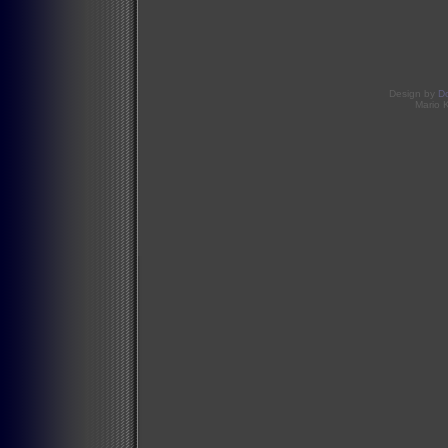
Design by
D
Mario 