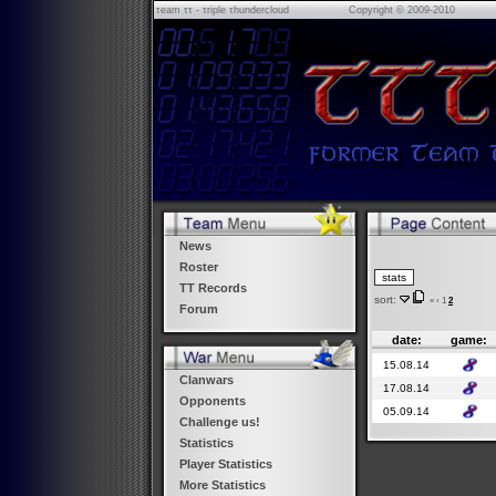
τeam ττ - τriple τhundercloud
Copyright © 2009-2010
News
Roster
TT Records
sort:
«
‹
1
2
Forum
date:
game:
15.08.14
Clanwars
17.08.14
Opponents
05.09.14
Challenge us!
Statistics
Player Statistics
More Statistics