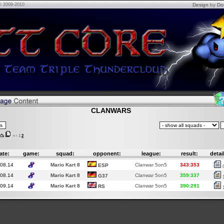
© 2009-2010
Design
by
Do
CLANWARS
«
‹
1
2
ate:
game:
squad:
opponent:
league:
result:
detai
.08.14
Mario Kart 8
Clanwar 5on5
343:353
ESP
.08.14
Mario Kart 8
Clanwar 5on5
359:337
G37
.09.14
Mario Kart 8
Clanwar 5on5
390:291
RS