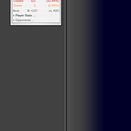
Losses:
112
(32.84%)
Draws:
2
(0.59%)
Best:
Ø +137
vs. N3C
« Player Stats ...
« Opponents ...