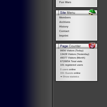
Fun Wars
Members
Archives
History
Contact
Imprint
9956 Visitors (Today)
13428 Visitors (Yesterday)
49377 Visitors (Month)
6728954 Total visits
101 registered users
0 users
online
331 Guests
online
⇒
Show statistics