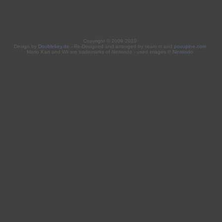
Copyright © 2009-2010
Design by
Doublekey.de
- Re-Designed and arranged by τeam ττ and
povupine.com
Mario Kart and Wii are trademarks of Nintendo - used images ©
Nintendo