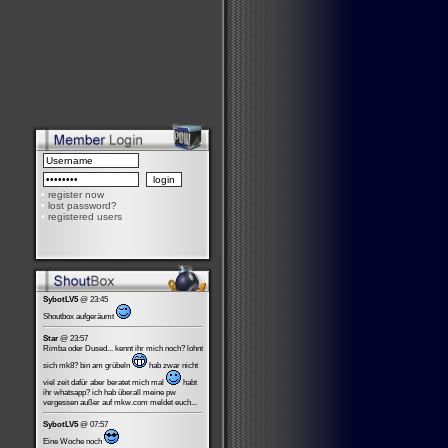
•
register now
•
lost password?
•
registered users
SybotLV5
@ 23:45
Shoutbox aufgeräumt
Star
@ 23:57
Rimba oder Dused... kennt ihr mich noch? lohnt
sich mk8? bin am grübeln
hab zwar nicht
viel zeit dafür aber beratet mich mal
habt
ihr whatsapp? ich hab überall meine pw
vergessen außer auf mkw.com meldet euch...
SybotLV5
@ 07:57
Eine Woche noch