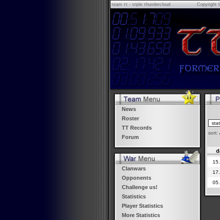
τeam ττ - τriple τhundercloud
Copyright 
News
Roster
TT Records
sort:
Forum
d
15
Clanwars
17
Opponents
05
Challenge us!
Statistics
Player Statistics
More Statistics