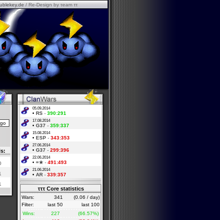
ublekey.de
/ Re-Design by τeam ττ
05.09.2014
•
RS
-
390:291
17.08.2014
•
G37
-
359:337
15.08.2014
•
ESP
-
343:353
27.06.2014
•
G37
-
299:396
ls:
22.06.2014
•
=★
-
491:493
0
21.06.2014
1
•
AR
-
339:357
1
τττ Core statistics
Wars:
341
(0.06 / day)
Filter:
last 50
last 100
Wins:
227
(66.57%)