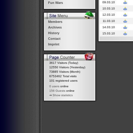
09.03.10
Fun Wars
10.03.10
12.03.10
11.03.10
Members
14.03.10
Archives
History
15.03.10
Contact
Imprint
3617 Visitors (Today)
12550 Visitors (Yesterday)
73885 Visitors (Month)
6753462 Total visits
101 registered users
0 users
online
156 Guests
online
⇒
Show statistics