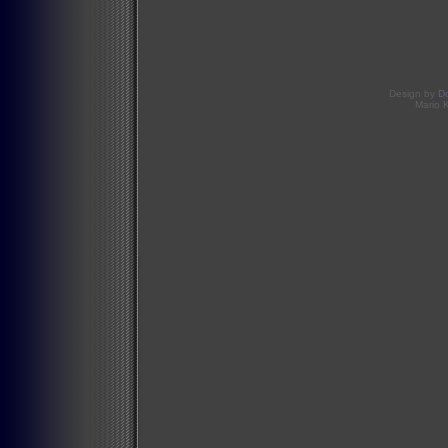
Design by
D
Mario 