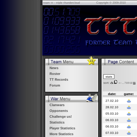
τeam ττ - τriple τhundercloud
Copyright © 2009-2010
News
Roster
TT Records
sort:
«
‹
...
7
8
9
10
11
Forum
date:
game:
27.02.10
Clanwars
28.02.10
Opponents
05.03.10
Challenge us!
06.03.10
Statistics
06.03.10
Player Statistics
07.03.10
More Statistics