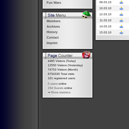
09.03.10
Fun Wars
10.03.10
12.03.10
11.03.10
Members
14.03.10
Archives
History
15.03.10
Contact
Imprint
4485 Visitors (Today)
12550 Visitors (Yesterday)
74753 Visitors (Month)
6754330 Total visits
101 registered users
0 users
online
154 Guests
online
⇒
Show statistics