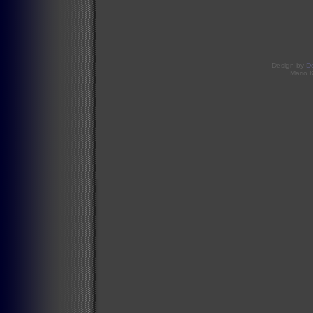
Design by
D
Mario 