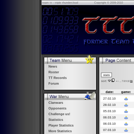
τeam ττ - τriple τhundercloud
Copyright © 2009-2010
News
Roster
TT Records
sort:
«
‹
...
7
8
9
10
11
Forum
date:
game:
27.02.10
Clanwars
28.02.10
Opponents
05.03.10
Challenge us!
06.03.10
Statistics
06.03.10
Player Statistics
07.03.10
More Statistics