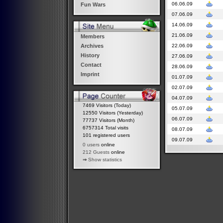
06.06.09
Fun Wars
07.06.09
14.06.09
21.06.09
Members
22.06.09
Archives
History
27.06.09
Contact
28.06.09
Imprint
01.07.09
02.07.09
04.07.09
7469 Visitors (Today)
05.07.09
12550 Visitors (Yesterday)
06.07.09
77737 Visitors (Month)
6757314 Total visits
08.07.09
101 registered users
09.07.09
0 users
online
212 Guests
online
⇒
Show statistics