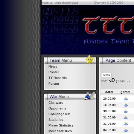
τeam ττ - τriple τhundercloud
Copyright © 2009-2010
News
Roster
TT Records
sort:
1
2
3
4
5
...
›
»
Forum
date:
game:
26.05.09
Clanwars
16.06.09
Opponents
30.05.09
Challenge us!
31.05.09
Statistics
31.05.09
Player Statistics
04.06.09
More Statistics