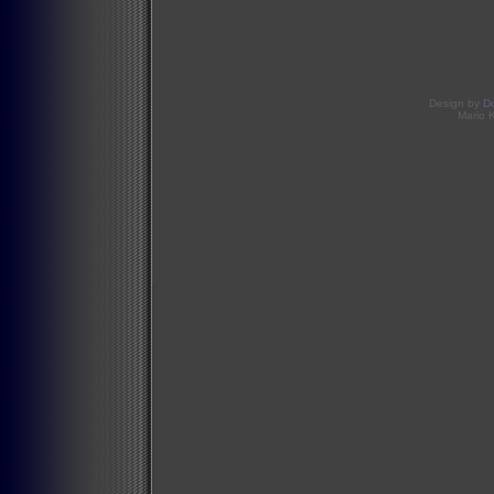
Design by
D
Mario 