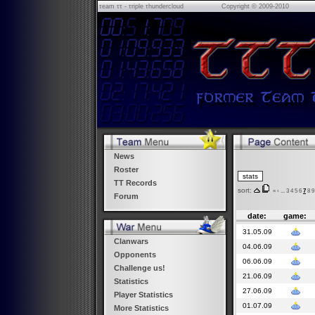
τeam ττ - τriple τhundercloud
Copyright © 2009-2010
News
Roster
TT Records
sort:
«
‹
...
3
4
5
6
7
8
9
Forum
date:
game:
31.05.09
Clanwars
04.06.09
Opponents
06.06.09
Challenge us!
21.06.09
Statistics
27.06.09
Player Statistics
01.07.09
More Statistics