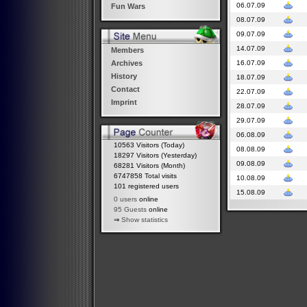
06.07.09
Fun Wars
08.07.09
09.07.09
14.07.09
Members
16.07.09
Archives
History
18.07.09
Contact
22.07.09
Imprint
28.07.09
29.07.09
06.08.09
10563 Visitors (Today)
08.08.09
18297 Visitors (Yesterday)
09.08.09
68281 Visitors (Month)
6747858 Total visits
10.08.09
101 registered users
15.08.09
0 users
online
95 Guests
online
⇒
Show statistics