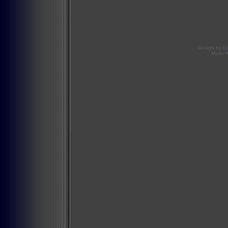
Design by
D
Mario 