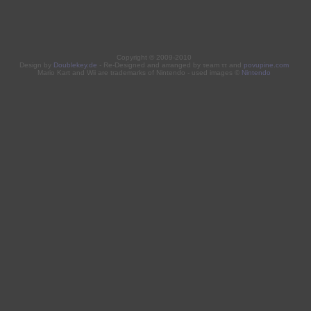
Copyright © 2009-2010
Design by
Doublekey.de
- Re-Designed and arranged by τeam ττ and
povupine.com
Mario Kart and Wii are trademarks of Nintendo - used images ©
Nintendo