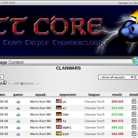
© 2009-2010
Design
by
Do
CLANWARS
«
‹
...
4
5
6
7
8
9
10
11
12
...
›
»
ate:
game:
squad:
opponent:
league:
result:
detai
08.09
Mario Kart Wii
Clanwar 5on5
309:423
xk
08.09
Mario Kart Wii
Clanwar 5on5
412:230
A7
08.09
Mario Kart Wii
Clanwar 5on5
470:262
TNP
09.09
Mario Kart Wii
Clanwar 5on5
360:372
T4
09.09
Mario Kart Wii
Clanwar 5on5
368:322
NWFC
09.09
Mario Kart Wii
Clanwar 5on5
344:388
ESP