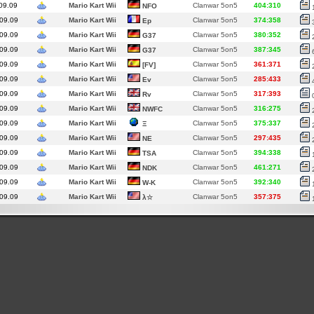
09.09
Mario Kart Wii
Clanwar 5on5
404:310
NFO
09.09
Mario Kart Wii
Clanwar 5on5
374:358
Ep
09.09
Mario Kart Wii
Clanwar 5on5
380:352
G37
09.09
Mario Kart Wii
Clanwar 5on5
387:345
G37
09.09
Mario Kart Wii
Clanwar 5on5
361:371
[FV]
09.09
Mario Kart Wii
Clanwar 5on5
285:433
Ev
09.09
Mario Kart Wii
Clanwar 5on5
317:393
Rv
09.09
Mario Kart Wii
Clanwar 5on5
316:275
NWFC
09.09
Mario Kart Wii
Clanwar 5on5
375:337
Ξ
09.09
Mario Kart Wii
Clanwar 5on5
297:435
NE
09.09
Mario Kart Wii
Clanwar 5on5
394:338
TSA
09.09
Mario Kart Wii
Clanwar 5on5
461:271
NDK
09.09
Mario Kart Wii
Clanwar 5on5
392:340
W-K
09.09
Mario Kart Wii
Clanwar 5on5
357:375
λ☆