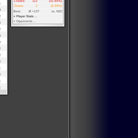
Losses:
112
(32.84%)
1
Draws:
2
(0.59%)
3
Best:
Ø +137
vs. N3C
2
« Player Stats ...
« Opponents ...
6
2
4
0
2
2
2
1
2
1
1