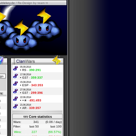
ublekey.de
/ Re-Design by τeam ττ
05.09.2014
•
RS
-
390:291
17.08.2014
•
G37
-
359:337
15.08.2014
•
ESP
-
343:353
27.06.2014
•
G37
-
299:396
ls:
22.06.2014
•
=★
-
491:493
3
21.06.2014
1
•
AR
-
339:357
2
τττ Core statistics
3
Wars:
341
(0.06 / day)
2
Filter:
last 50
last 100
Wins:
227
(66.57%)
1