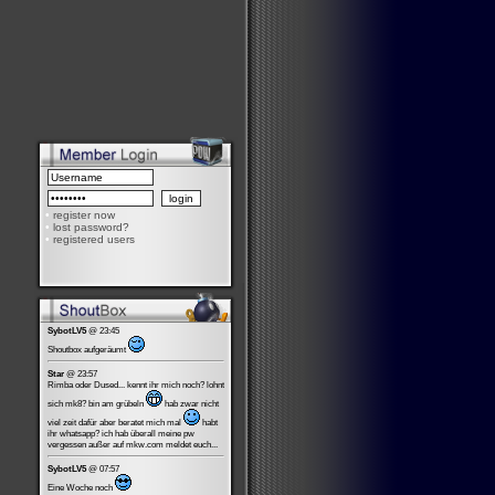
•
register now
•
lost password?
•
registered users
SybotLV5
@ 23:45
Shoutbox aufgeräumt
Star
@ 23:57
Rimba oder Dused... kennt ihr mich noch? lohnt
sich mk8? bin am grübeln
hab zwar nicht
viel zeit dafür aber beratet mich mal
habt
ihr whatsapp? ich hab überall meine pw
vergessen außer auf mkw.com meldet euch...
SybotLV5
@ 07:57
Eine Woche noch