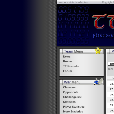
τeam ττ - τriple τhundercloud
Copyright 
News
Roster
TT Records
sort:
Forum
d
23.
Clanwars
27.
Opponents
29.
Challenge us!
02.
Statistics
05.
Player Statistics
09.
More Statistics