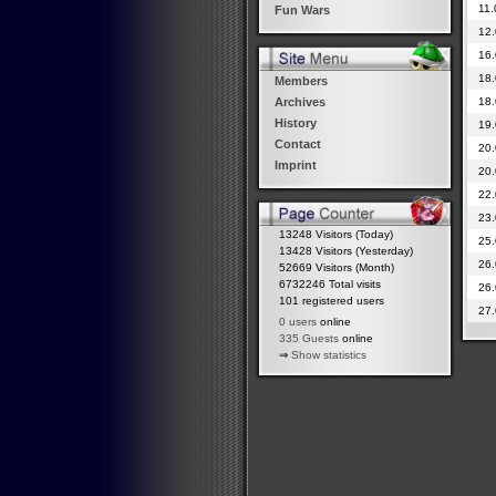
11.
Fun Wars
12.
16.
18.
Members
18.
Archives
History
19.
Contact
20.
Imprint
20.
22.
23.
13248 Visitors (Today)
25.
13428 Visitors (Yesterday)
26.
52669 Visitors (Month)
6732246 Total visits
26.
101 registered users
27.
0 users
online
335 Guests
online
⇒
Show statistics