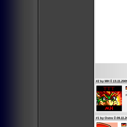
#2 by
MH
13.11.200
R
#1 by
Ostro
09.11.2