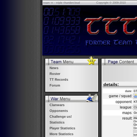
τeam ττ - τriple τhundercloud
Copyright © 2009-2010
News
Roster
TT Records
details:
Forum
date:
07
game / squad:
opponent:
K
Clanwars
league:
Cl
Opponents
maps:
Gr
Challenge us!
result:
m
Gr
Statistics
Gr
Gr
Player Statistics
More Statistics
to