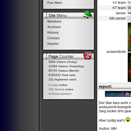
τττ team:
M
Fun Wars
KT team:
Gl
server:
W
hltv server:
Members
Archives
History
Contact
Imprint
screenshots:
5094 Visitors (Today)
10393 Visitors (Yesterday)
85755 Visitors (Month)
6765332 Total visits
101 registered users
0 users
online
report:
256 Guests
online
⇒
Show statistics
Der War kam wohl zu
andauernd teamgekil
Sieg locker drin ge
Aber lustig war's
Author: MH