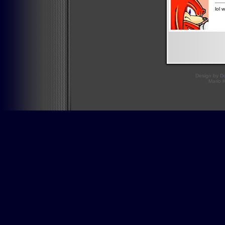
lol 
Design by
D
Mario 