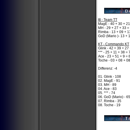
ttt - Team TT
MagE - 40 + 30 + 21
MH - 29 + 27 + 33 =
Rimba - 13 + 09 + 1
GoD (Mario )- 13 + 
KT - Commando KT
Glink - 42 + 39 + 27
*** - 25 + 11 + 38 = 
Ace - 23 + 51 + 9 = 
Toche - 03 + 08 + 0
Differenz: -4
01. Glink - 108
02. MagE - 91
03. MH - 89
04. Ace - 83
05. *** - 74
06. GoD (Mario) - 6
07. Rimba - 35
08. Toche - 19