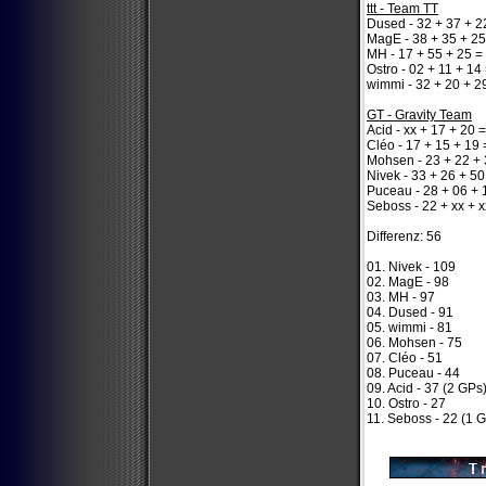
ttt - Team TT
Dused - 32 + 37 + 2
MagE - 38 + 35 + 25
MH - 17 + 55 + 25 =
Ostro - 02 + 11 + 14
wimmi - 32 + 20 + 2
GT - Gravity Team
Acid - xx + 17 + 20 
Cléo - 17 + 15 + 19 
Mohsen - 23 + 22 + 
Nivek - 33 + 26 + 50
Puceau - 28 + 06 + 
Seboss - 22 + xx + x
Differenz: 56
01. Nivek - 109
02. MagE - 98
03. MH - 97
04. Dused - 91
05. wimmi - 81
06. Mohsen - 75
07. Cléo - 51
08. Puceau - 44
09. Acid - 37 (2 GPs
10. Ostro - 27
11. Seboss - 22 (1 