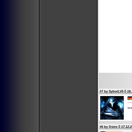
#7 by
SybotLV5
18.
tea
#6 by
Ostro
17.12.2