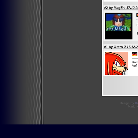
#2 by
MagE
17.12.2
P
#1 by
Ostro
17.12.2
Und 
Auf 
Design by
D
Mario 