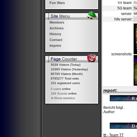
τττ team:
Da
Fun Wars
5G team:
Ta
server:
W
hltv server:
Members
Archives
History
Contact
Imprint
screenshots:
5039 Visitors (Today)
10393 Visitors (Yesterday)
85700 Visitors (Month)
6765277 Total visits
101 registered users
0 users
online
report:
184 Guests
online
⇒
Show statistics
Bericht folgt..
Author:
ttt - Team TT