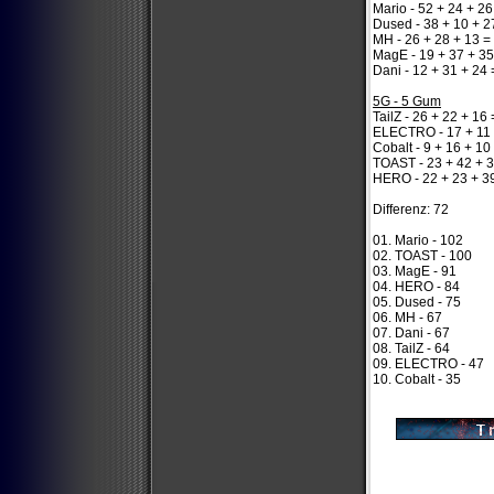
Mario - 52 + 24 + 26
Dused - 38 + 10 + 2
MH - 26 + 28 + 13 =
MagE - 19 + 37 + 35
Dani - 12 + 31 + 24 
5G - 5 Gum
TailZ - 26 + 22 + 16
ELECTRO - 17 + 11 
Cobalt - 9 + 16 + 10
TOAST - 23 + 42 + 
HERO - 22 + 23 + 3
Differenz: 72
01. Mario - 102
02. TOAST - 100
03. MagE - 91
04. HERO - 84
05. Dused - 75
06. MH - 67
07. Dani - 67
08. TailZ - 64
09. ELECTRO - 47
10. Cobalt - 35