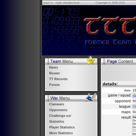
τeam ττ - τriple τhundercloud
Copyright © 2009-2010
News
Roster
TT Records
details:
Forum
date:
15
game / squad:
opponent:
5
Clanwars
league:
Cl
Opponents
maps:
Gr
Challenge us!
result:
m
Gr
Statistics
Gr
Gr
Player Statistics
More Statistics
to