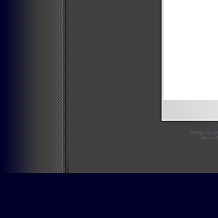
Design by
D
Mario 