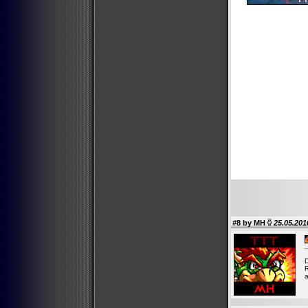
#8 by
MH
25.05.201
D
R
a