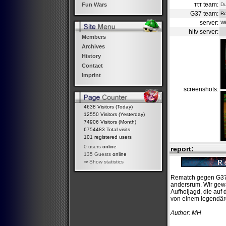
τττ team:
D
Fun Wars
G37 team:
Ro
server:
W
hltv server:
Members
Archives
History
Contact
Imprint
screenshots:
4638 Visitors (Today)
12550 Visitors (Yesterday)
74906 Visitors (Month)
6754483 Total visits
101 registered users
0 users
online
report:
135 Guests
online
⇒
Show statistics
Rematch gegen G37,
andersrum. Wir gewa
Aufholjagd, die auf
von einem legendär
Author: MH