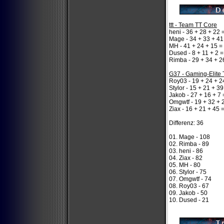
ttt - Team TT Core
heni - 36 + 28 + 22 
Mage - 34 + 33 + 41
MH - 41 + 24 + 15 =
Dused - 8 + 11 + 2 =
Rimba - 29 + 34 + 2
G37 - Gaming-Elite
Roy03 - 19 + 24 + 2
Stylor - 15 + 21 + 39
Jakob - 27 + 16 + 7 
Omgwtf - 19 + 32 + 
Ziax - 16 + 21 + 45 
Differenz: 36
01. Mage - 108
02. Rimba - 89
03. heni - 86
04. Ziax - 82
05. MH - 80
06. Stylor - 75
07. Omgwtf - 74
08. Roy03 - 67
09. Jakob - 50
10. Dused - 21