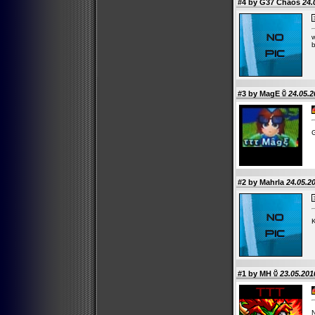
#4 by G37 Chaos
24.
w
#3 by
MagE
24.05.2
#2 by Mahrla
24.05.20
K
#1 by
MH
23.05.201