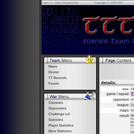
τeam ττ - τriple τhundercloud
Copyright © 2009-2010
News
Roster
TT Records
details:
Forum
date:
23
game / squad:
opponent:
G3
Clanwars
league:
Cl
Opponents
maps:
Gr
Challenge us!
result:
m
Gr
Statistics
Gr
Gr
Player Statistics
More Statistics
to