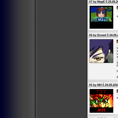
#7 by
MagE
25.05.2
l
#6 by
Dused
24.05.
W
m
I
d
-
E
E
F
E
#5 by
MH
24.05.201
K