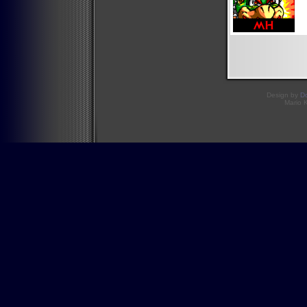
Design by
D
Mario 