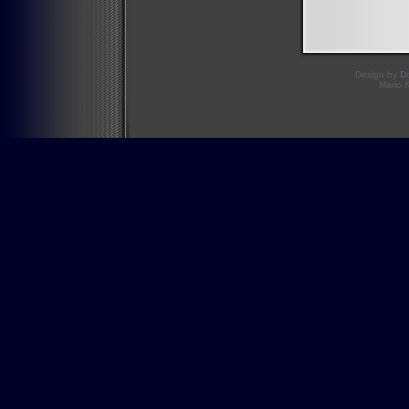
Design by
D
Mario 