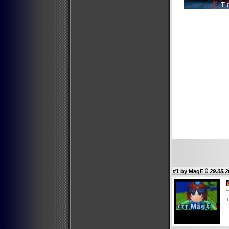
#1 by
MagE
29.05.2
T