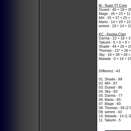
ttt - Team TT Core
Dused - 40 + 18 + 2
Mage - 26 + 23 + 11
MH - 25 + 37 + 25 =
Mario - 14 + 29 + 22
wimmi - 19 + 14 + 1
KC - Koopa Clan
Darma - 22 + 18 + 3
Takumi - 5 + 0 + 0 =
Shade - 44 + 26 + 2
Thomas - 15* + 26 +
Sky - 16 + 39 + 28 =
Malade - 0 + 14 + 1
Differenz: -43
01. Shade - 99
02. MH - 87
03. Dused - 86
04. Sky - 83
05. Darma - 77
06. Mario - 65
07. Mage - 60
08. Thomas - 56 (2 
09. wimmi - 43
10. Malade - 14 (1 
11. Takumi - 5