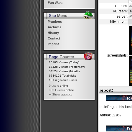
to
Fun Wars
τττ team:
D
KC team:
Da
server:
W
hltv server:
Members
Archives
History
Contact
Imprint
screenshots:
15103 Visitors (Today)
13428 Visitors (Yesterday)
54524 Visitors (Month)
6734101 Total visits
101 registered users
0 users
online
report:
305 Guests
online
⇒
Show statistics
im lol'ing at this fuck
Author: 119%