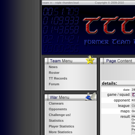
τeam ττ - τriple τhundercloud
Copyright © 2009-2010
News
Roster
TT Records
details:
Forum
date:
28
game / squad:
opponent:
KC
Clanwars
league:
Cl
Opponents
maps:
Gr
Challenge us!
result:
m
Gr
Statistics
Gr
Gr
Player Statistics
Pe
More Statistics