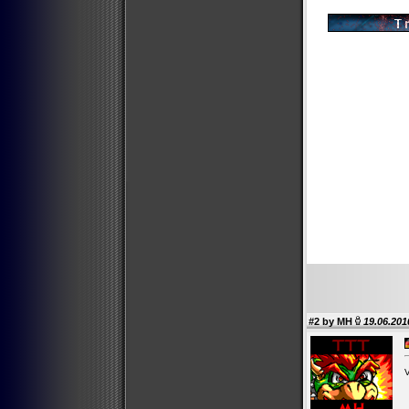
#2 by
MH
19.06.201
V