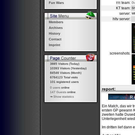
τττ team:
D
Fun Wars
KT team:
Sh
server:
W
hltv server:
Members
Archives
History
Contact
Imprint
screenshots:
3885 Visitors (Today)
10393 Visitors (Yesterday)
84546 Visitors (Month)
6764123 Total visits
101 registered users
0 users
online
report:
147 Guests
online
⇒
Show statistics
Ein Match, das wir t
ersten GP gewann KT
zweiten hatte Duse
Unterlegenheit wie
Im dritten lief dann