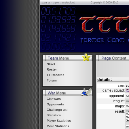
τeam ττ - τriple τhundercloud
Copyright © 2009-2010
News
Roster
TT Records
details:
Forum
date:
19
game / squad:
opponent:
K
Clanwars
league:
Cl
Opponents
maps:
Gr
Challenge us!
result:
m
Gr
Statistics
Gr
Gr
Player Statistics
More Statistics
to