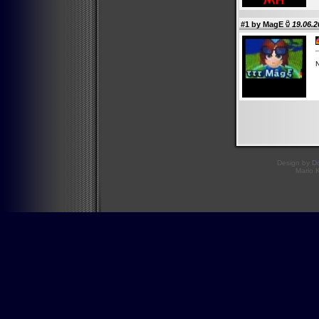
#1 by
MagE
19.06.2
N
Design by
D
Mario 