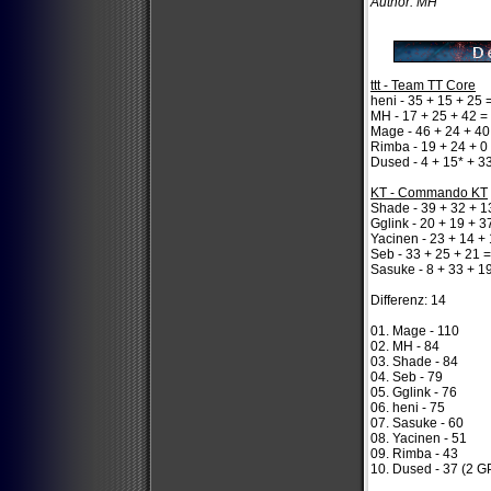
Author: MH
ttt - Team TT Core
heni - 35 + 15 + 25 
MH - 17 + 25 + 42 =
Mage - 46 + 24 + 40
Rimba - 19 + 24 + 0
Dused - 4 + 15* + 3
KT - Commando KT
Shade - 39 + 32 + 1
Gglink - 20 + 19 + 3
Yacinen - 23 + 14 +
Seb - 33 + 25 + 21 
Sasuke - 8 + 33 + 1
Differenz: 14
01. Mage - 110
02. MH - 84
03. Shade - 84
04. Seb - 79
05. Gglink - 76
06. heni - 75
07. Sasuke - 60
08. Yacinen - 51
09. Rimba - 43
10. Dused - 37 (2 G