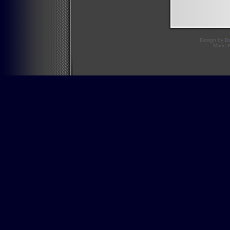
Design by
D
Mario 