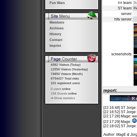
τττ team:
D
Fun Wars
ST team:
Pe
server:
hltv server:
Members
Archives
History
Contact
Imprint
screenshots:
4582 Visitors (Today)
12550 Visitors (Yesterday)
74850 Visitors (Month)
6754427 Total visits
101 registered users
0 users
online
report:
156 Guests
online
⇒
Show statistics
[22:16:48] ST Jorge:
[22:16:52] ST Jorge
[22:17:28] Mage: w
[22:17:29] Mage:
[22:18:02] ST Jorge:
Author: MagE & Jor