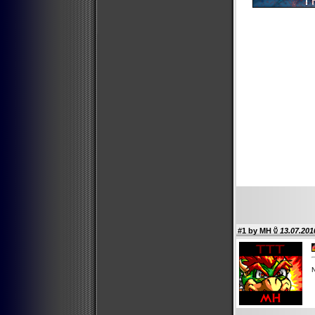
#1 by
MH
13.07.201