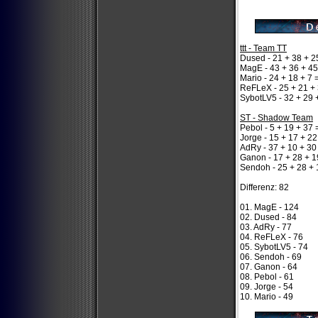
ttt - Team TT
Dused - 21 + 38 + 2
MagE - 43 + 36 + 45
Mario - 24 + 18 + 7 
ReFLeX - 25 + 21 + 
SybotLV5 - 32 + 29 
ST - Shadow Team
Pebol - 5 + 19 + 37 
Jorge - 15 + 17 + 22
AdRy - 37 + 10 + 30
Ganon - 17 + 28 + 1
Sendoh - 25 + 28 + 
Differenz: 82
01. MagE - 124
02. Dused - 84
03. AdRy - 77
04. ReFLeX - 76
05. SybotLV5 - 74
06. Sendoh - 69
07. Ganon - 64
08. Pebol - 61
09. Jorge - 54
10. Mario - 49