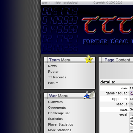
τeam ττ - τriple τhundercloud
Copyright © 2009-2010
News
Roster
TT Records
details:
Forum
date:
12
game / squad:
opponent:
S
Clanwars
league:
Cl
Opponents
maps:
Gr
Challenge us!
result:
m
Gr
Statistics
Gr
Gr
Player Statistics
More Statistics
to