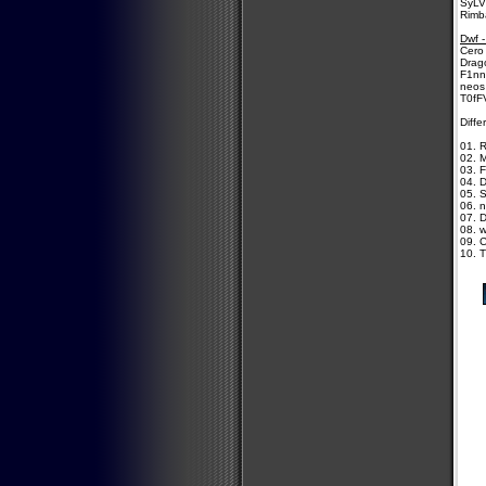
SyLV
Rimb
Dwf -
Cero 
Drago
F1nn
neos
T0fF
Diffe
01. 
02. 
03. 
04. 
05. 
06. n
07. D
08. w
09. C
10. 