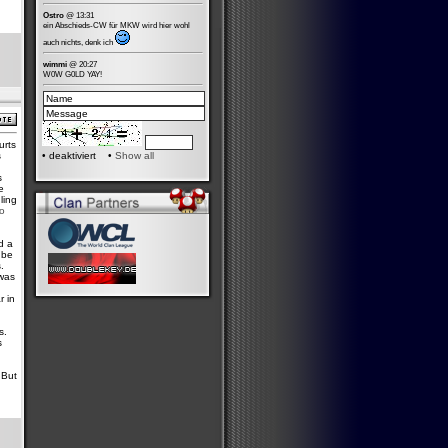
Ostro
@ 13:31
ein Abschieds-CW für MKW wird hier wohl
auch nichts, denk ich
wimmi
@ 20:27
W0W G0LD YAY!
urts
s
•
deaktiviert •
Show all
s
e
ling
ro
d a
 be
.
 was
h
r in
s.
s
 But