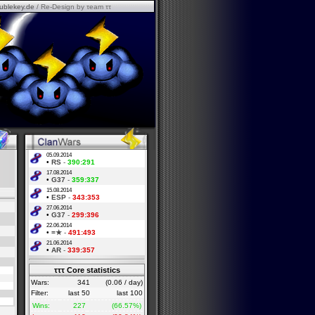
ublekey.de
/ Re-Design by τeam ττ
05.09.2014
•
RS
-
390:291
17.08.2014
•
G37
-
359:337
15.08.2014
•
ESP
-
343:353
27.06.2014
•
G37
-
299:396
22.06.2014
•
=★
-
491:493
21.06.2014
•
AR
-
339:357
τττ Core statistics
Wars:
341
(0.06 / day)
Filter:
last 50
last 100
Wins:
227
(66.57%)