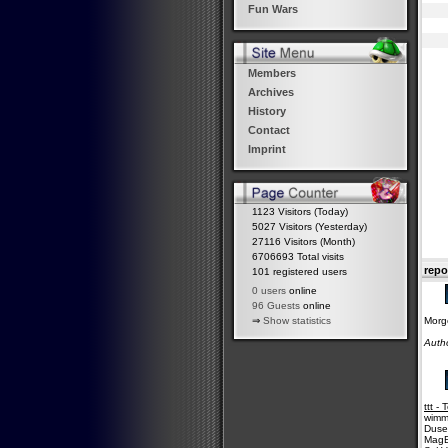
Fun Wars
Members
Archives
History
Contact
Imprint
1123 Visitors (Today)
5027 Visitors (Yesterday)
27116 Visitors (Month)
6706693 Total visits
repo
101 registered users
0 users
online
96 Guests
online
Morge
⇒
Show statistics
Auth
ttt -
wimmi
Duse
MagE