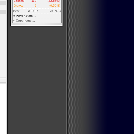
Losses:
112
(32.84%)
Draws:
2
(0.59%)
Best:
Ø +137
vs. N3C
« Player Stats ...
« Opponents ...