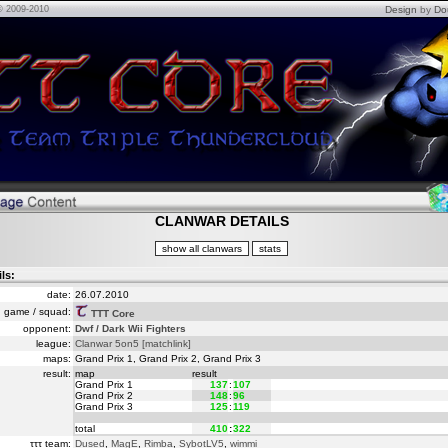
© 2009-2010
Design
by
Do
CLANWAR DETAILS
ils:
date:
26.07.2010
game / squad:
TTT Core
opponent:
Dwf / Dark Wii Fighters
league:
Clanwar 5on5
[matchlink]
maps:
Grand Prix 1, Grand Prix 2, Grand Prix 3
result:
map
result
Grand Prix 1
137
:
107
Grand Prix 2
148
:
96
Grand Prix 3
125
:
119
total
410
:
322
τττ team:
Dused
,
MagE
,
Rimba
,
SybotLV5
,
wimmi