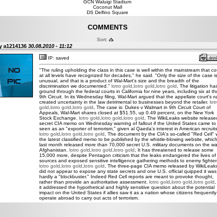
GCN Waluigi Stadium
Coconut Mall
DS Delfino Square
COMMENTS
Sort:
y a1214136
30.08.2010 - 11:12
IP: saved
"The ruling upholding the class in this case is well within the mainstream that co
at all levels have recognized for decades," he said. "Only the size of the case i
unusual, and that is a product of Wal-Mart's size and the breadth of the
discrimination we documented."
lotro gold
,
lotro gold
,
lotro gold
, The litigation ha
ground through the federal courts in California for nine years, including six at th
9th Circuit. In its Wednesday filing, Wal-Mart argued that the appellate court's ru
created uncertainty in the law detrimental to businesses beyond the retailer.
lot
gold
,
lotro gold
,
lotro gold
, The case is: Dukes v Walmart in 9th Circuit Court of
Appeals, Wal-Mart shares closed at $51.55, up 0.49 percent, on the New York
Stock Exchange.
lotro gold
,
lotro gold
,
lotro gold
, The WikiLeaks website release
secret CIA memo on Wednesday warning of fallout if the United States came to
seen as an "exporter of terrorism," given al Qaeda's interest in American recruits
lotro gold
,
lotro gold
,
lotro gold
, The document by the CIA's so-called "Red Cell"
the latest classified memo to be published by the whistle-blowing website, whic
last month released more than 70,000 secret U.S. military documents on the wa
Afghanistan.
lotro gold
,
lotro gold
,
lotro gold
, It has threatened to release some
15,000 more, despite Pentagon criticism that the leaks endangered the lives of
sources and exposed sensitive intelligence gathering methods to enemy fighter
lotro gold
,
lotro gold
,
lotro gold
, The three-page CIA memo released by WikiLeak
did not appear to expose any state secrets and one U.S. official quipped it was
hardly a "blockbuster." Indeed Red Cell reports are meant to provoke thought,
rather than provide an authoritative assessment.
lotro gold
,
lotro gold
,
lotro gold
,
it addressed the hypothetical and highly sensitive question about the potential
impact on the United States if allies saw it as a nation whose citizens frequently
operate abroad to carry out acts of terrorism.