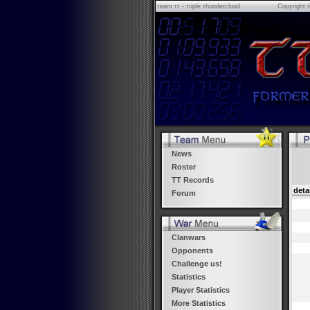
τeam ττ - τriple τhundercloud
Copyright 
News
Roster
TT Records
deta
Forum
Clanwars
Opponents
Challenge us!
Statistics
Player Statistics
More Statistics