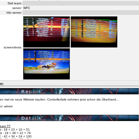
Dwf team:
server:
WFC
hltv server:
screenshots:
rt:
n mal ne neue Wiimote kaufen, Controllerfails nehmen jetzt schon die Überhand...
or: wimmi
 Team TT
 - 18 + 23 + 10 = 51
d - 19 + 38 + 22 = 79
 - 42 + 34 + 24 = 100