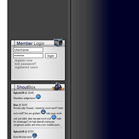
•
register now
•
lost password?
•
registered users
SybotLV5
@ 23:45
Shoutbox aufgeräumt
Star
@ 23:57
Rimba oder Dused... kennt ihr mich noch? lohnt
sich mk8? bin am grübeln
hab zwar nicht
viel zeit dafür aber beratet mich mal
habt
ihr whatsapp? ich hab überall meine pw
vergessen außer auf mkw.com meldet euch...
SybotLV5
@ 07:57
Eine Woche noch