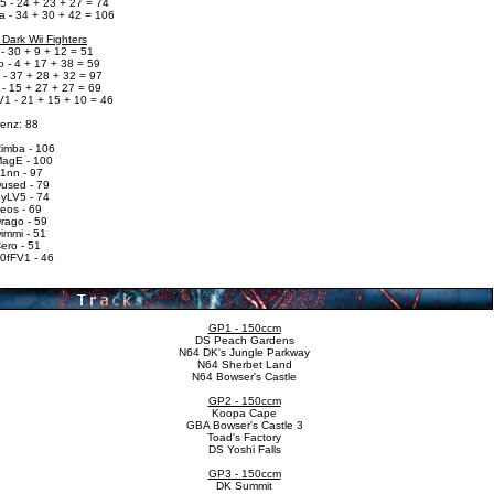
5 - 24 + 23 + 27 = 74
a - 34 + 30 + 42 = 106
 Dark Wii Fighters
- 30 + 9 + 12 = 51
 - 4 + 17 + 38 = 59
 - 37 + 28 + 32 = 97
 - 15 + 27 + 27 = 69
V1 - 21 + 15 + 10 = 46
renz: 88
Rimba - 106
MagE - 100
F1nn - 97
Dused - 79
SyLV5 - 74
eos - 69
rago - 59
immi - 51
ero - 51
T0fFV1 - 46
GP1 - 150ccm
DS Peach Gardens
N64 DK's Jungle Parkway
N64 Sherbet Land
N64 Bowser's Castle
GP2 - 150ccm
Koopa Cape
GBA Bowser's Castle 3
Toad's Factory
DS Yoshi Falls
GP3 - 150ccm
DK Summit