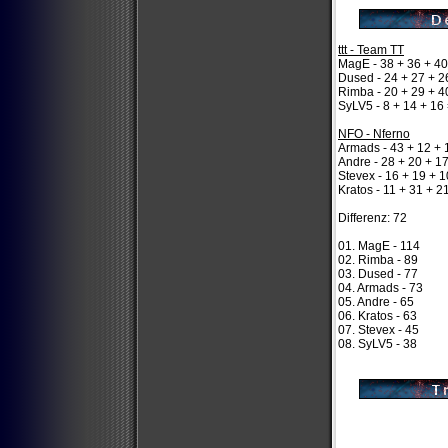
ttt - Team TT
MagE - 38 + 36 + 40
Dused - 24 + 27 + 2
Rimba - 20 + 29 + 4
SyLV5 - 8 + 14 + 16
NFO - Nferno
Armads - 43 + 12 + 
Andre - 28 + 20 + 1
Stevex - 16 + 19 + 1
Kratos - 11 + 31 + 2
Differenz: 72
01. MagE - 114
02. Rimba - 89
03. Dused - 77
04. Armads - 73
05. Andre - 65
06. Kratos - 63
07. Stevex - 45
08. SyLV5 - 38