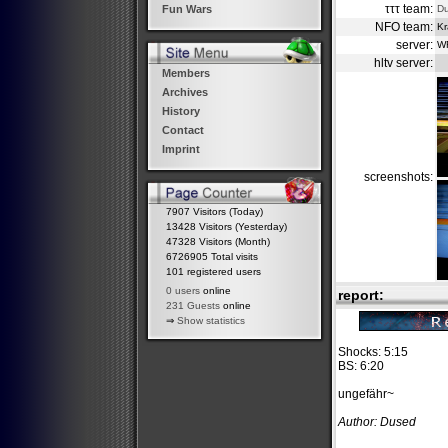
τττ team:
D
Fun Wars
NFO team:
Kr
server:
W
hltv server:
Members
Archives
History
Contact
Imprint
screenshots:
7907 Visitors (Today)
13428 Visitors (Yesterday)
47328 Visitors (Month)
6726905 Total visits
101 registered users
0 users
online
report:
231 Guests
online
⇒
Show statistics
Shocks: 5:15
BS: 6:20
ungefähr~
Author: Dused