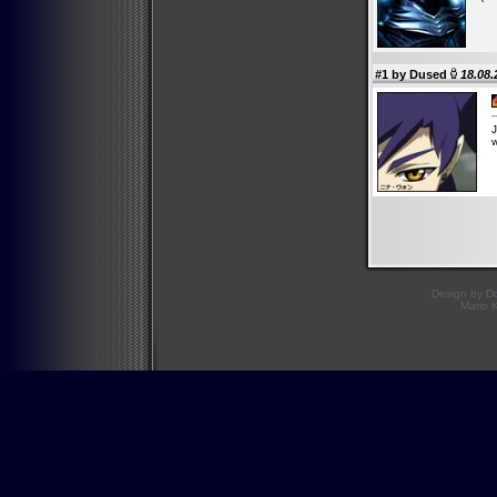
#1 by
Dused
18.08.
J
w
Design by
D
Mario 