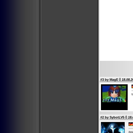
#3 by
MagE
18.08.2
f
#2 by
SybotLV5
18.
(tm