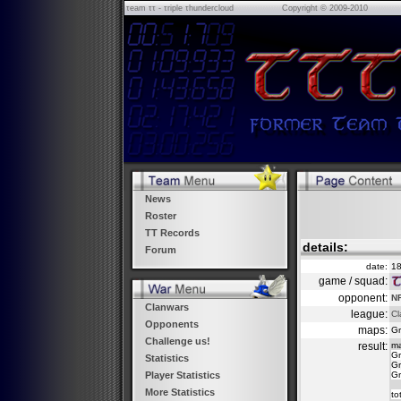
τeam ττ - τriple τhundercloud
Copyright © 2009-2010
News
Roster
TT Records
details:
Forum
date:
18
game / squad:
opponent:
NF
Clanwars
league:
Cl
Opponents
maps:
Gr
Challenge us!
result:
m
Gr
Statistics
Gr
Gr
Player Statistics
More Statistics
to