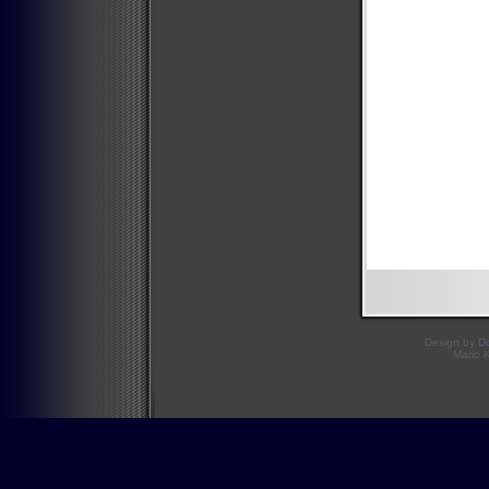
Design by
D
Mario 