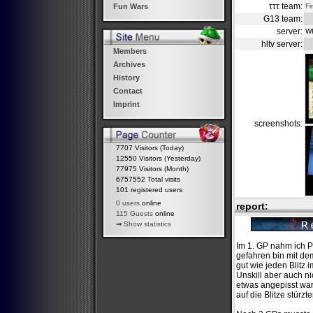
τττ team:
Fi
Fun Wars
G13 team:
server:
W
hltv server:
Members
Archives
History
Contact
Imprint
screenshots:
7707 Visitors (Today)
12550 Visitors (Yesterday)
77975 Visitors (Month)
6757552 Total visits
101 registered users
0 users
online
report:
115 Guests
online
⇒
Show statistics
Im 1. GP nahm ich P
gefahren bin mit dem
gut wie jeden Blitz
Unskill aber auch n
etwas angepisst ware
auf die Blitze stürzt