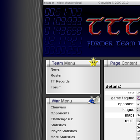
τeam ττ - τriple τhundercloud
Copyright © 2009-2010
News
Roster
TT Records
details:
Forum
date:
25
game / squad:
opponent:
G1
Clanwars
league:
Cl
Opponents
maps:
Gr
Challenge us!
result:
m
Gr
Statistics
Gr
Gr
Player Statistics
More Statistics
to