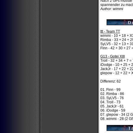
Nach 2 GPs musste e
spannender zu mac
Author: wimmi
ttt - Team TT
wimmi - 10 + 18 + X
Rimba - 33 + 24 + 2
SyLV5 - 32 + 13 + 3
Finn - 42 + 30 + 27 
G13 - Gotei XIII
Troll - 32 + 34 + 7 =
iDodge - 10 + 25 + 
JackJr - 17 + 22 + 2
glepow - 12 + 22 + 
Differenz: 62
01. Finn - 99
02. Rimba - 86
03. SyLV5 - 76
04. Troll - 73
05. JackJr - 61
06. iDodge - 59
07. glepow - 34 (2 
08. wimmi - 28 (2 G