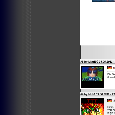
#5 by
MagE
04.06.2011 -
Die Ge
thread
#4 by
MH
03.06.2011 - 2
Hmm, d
Wer ha
(bzw. 