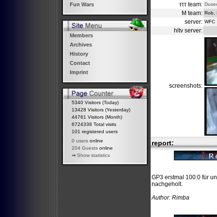
τττ team:
Duse
Fun Wars
M team:
Rob, 
server:
WFC
hltv server:
Members
Archives
History
Contact
Imprint
screenshots:
5340 Visitors (Today)
13428 Visitors (Yesterday)
44761 Visitors (Month)
6724338 Total visits
101 registered users
0 users
online
report:
204 Guests
online
⇒
Show statistics
GP3 erstmal 100:0 für un
nachgeholt.
Author: Rimba