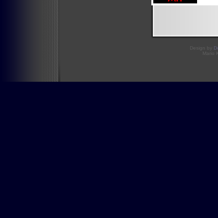
Design by
D
Mario 