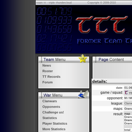
τeam ττ - τriple τhundercloud
Copyright © 2009-2010
News
Roster
TT Records
details:
Forum
date:
01.0
game / squad:
T
opponent:
M / M
Clanwars
league:
Clan
Opponents
maps:
Grand
Challenge us!
result:
map
Grand
Statistics
Grand
Grand
Player Statistics
More Statistics
total