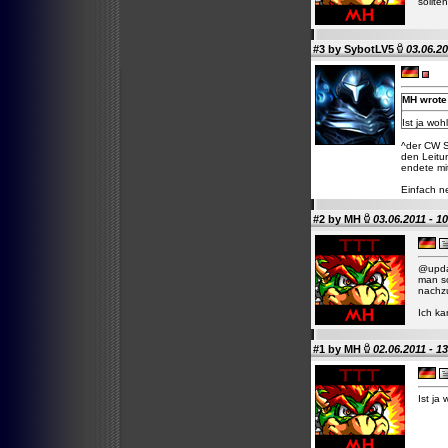
sollten
#3 by
SybotLV5
03.06.20
MH wrote
Ist ja wo
^der CW S
den Leitu
endete mi
Einfach n
#2 by
MH
03.06.2011 - 1
@updat
man s
nachzu
Ich ka
#1 by
MH
02.06.2011 - 1
Ist ja