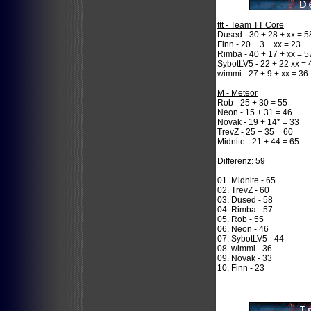
ttt - Team TT Core
Dused - 30 + 28 + xx = 5
Finn - 20 + 3 + xx = 23
Rimba - 40 + 17 + xx = 5
SybotLV5 - 22 + 22 xx = 
wimmi - 27 + 9 + xx = 36
M - Meteor
Rob - 25 + 30 = 55
Neon - 15 + 31 = 46
Novak - 19 + 14* = 33
TrevZ - 25 + 35 = 60
Midnite - 21 + 44 = 65
Differenz: 59
01. Midnite - 65
02. TrevZ - 60
03. Dused - 58
04. Rimba - 57
05. Rob - 55
06. Neon - 46
07. SybotLV5 - 44
08. wimmi - 36
09. Novak - 33
10. Finn - 23