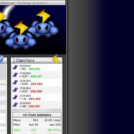
ublekey.de
/ Re-Design by τeam ττ
05.09.2014
•
RS
-
390:291
17.08.2014
•
G37
-
359:337
15.08.2014
•
ESP
-
343:353
27.06.2014
•
G37
-
299:396
22.06.2014
•
=★
-
491:493
21.06.2014
•
AR
-
339:357
τττ Core statistics
Wars:
341
(0.06 / day)
Filter:
last 50
last 100
Wins:
227
(66.57%)