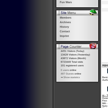
Fun Wars
Members
Archives
History
Contact
Imprint
4451 Visitors (Today)
13428 Visitors (Yesterday)
43872 Visitors (Month)
6723449 Total visits
repo
101 registered users
0 users
online
487 Guests
online
Beric
⇒
Show statistics
Auth
ttt -
Duse
Finn 
MH -
Nohi 