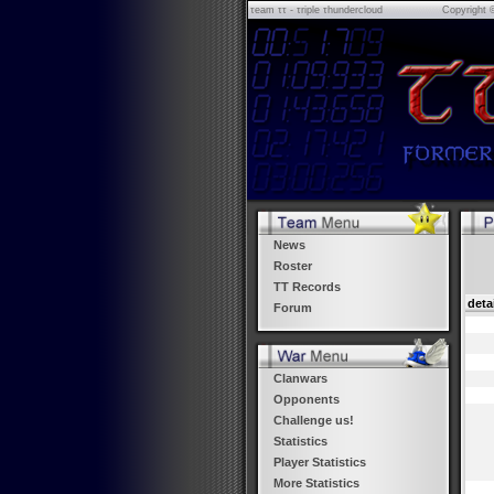
τeam ττ - τriple τhundercloud
Copyright 
News
Roster
TT Records
deta
Forum
Clanwars
Opponents
Challenge us!
Statistics
Player Statistics
More Statistics