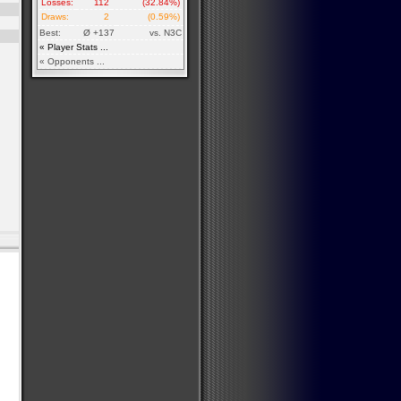
Losses:
112
(32.84%)
Draws:
2
(0.59%)
Best:
Ø +137
vs. N3C
« Player Stats ...
« Opponents ...