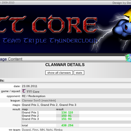
© 2009-2010
Design
by
Do
CLANWAR DETAILS
ils:
date:
23.06.2011
game / squad:
TTT Core
opponent:
RΣ / Redemption
league:
Clanwar 5on5
[matchlink]
maps:
Grand Prix 1, Grand Prix 2, Grand Prix 3
result:
map
result
Grand Prix 1
134
:
110
Grand Prix 2
153
:
91
Grand Prix 3
151
:
93
total
438
:
294
τττ team:
Dused
,
Finn
,
MH
,
Nohi
,
Rimba