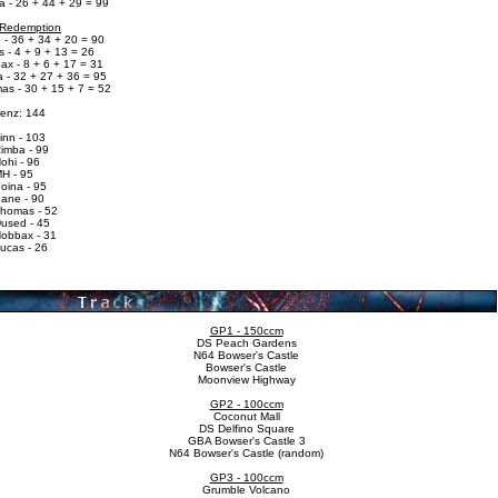
a - 26 + 44 + 29 = 99
 Redemption
 - 36 + 34 + 20 = 90
 - 4 + 9 + 13 = 26
ax - 8 + 6 + 17 = 31
 - 32 + 27 + 36 = 95
as - 30 + 15 + 7 = 52
renz: 144
inn - 103
Rimba - 99
ohi - 96
MH - 95
oina - 95
Bane - 90
Thomas - 52
Dused - 45
Hobbax - 31
ucas - 26
GP1 - 150ccm
DS Peach Gardens
N64 Bowser's Castle
Bowser's Castle
Moonview Highway
GP2 - 100ccm
Coconut Mall
DS Delfino Square
GBA Bowser's Castle 3
N64 Bowser's Castle (random)
GP3 - 100ccm
Grumble Volcano