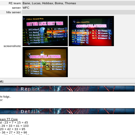
RΣ team:
Bane, Lucas, Hobbax, Boina, Thomas
server:
WFC
hltv server:
screenshots:
rt:
ht folgt..
or:
 Team TT Core
d - 23 + 7 + 15 = 45
- 29 + 33 + 41 = 103
 20 + 42 + 33 = 95
- 36 + 27 + 33 = 96