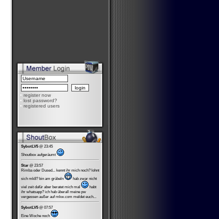
•
register now
•
lost password?
•
registered users
SybotLV5
@ 23:45
Shoutbox aufgeräumt
Star
@ 23:57
Rimba oder Dused... kennt ihr mich noch? lohnt
sich mk8? bin am grübeln
hab zwar nicht
viel zeit dafür aber beratet mich mal
habt
ihr whatsapp? ich hab überall meine pw
vergessen außer auf mkw.com meldet euch...
SybotLV5
@ 07:57
Eine Woche noch