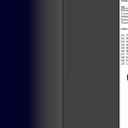
Rimb
RE -
Bane
Lucas
Hobb
Boina
Thom
Diffe
01. F
02. 
03. N
04. 
05. B
06. 
07. 
08. 
09. 
10. L